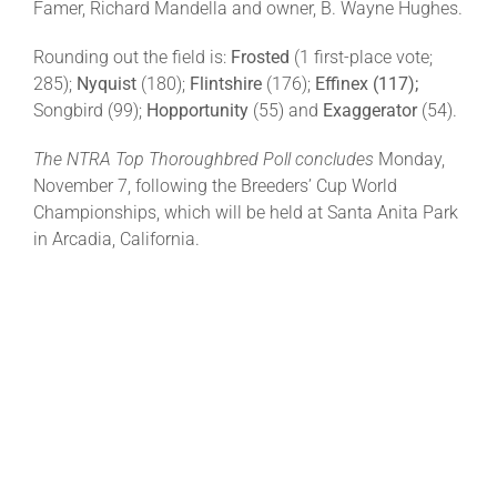
Famer, Richard Mandella and owner, B. Wayne Hughes.
Rounding out the field is:
Frosted
(1 first-place vote;
285);
Nyquist
(180);
Flintshire
(176);
Effinex (117);
Songbird (99);
Hopportunity
(55) and
Exaggerator
(54).
The NTRA Top Thoroughbred Poll concludes
Monday,
November 7, following the Breeders’ Cup World
Championships, which will be held at Santa Anita Park
in Arcadia, California.