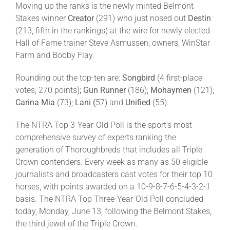
Moving up the ranks is the newly minted Belmont
Stakes winner
Creator
(291) who just nosed out
Destin
(213, fifth in the rankings) at the wire for newly elected
Hall of Fame trainer Steve Asmussen, owners, WinStar
Farm and Bobby Flay.
Rounding out the top-ten are:
Songbird
(4 first-place
votes; 270 points)
; Gun Runner
(186);
Mohaymen
(121);
Carina Mia
(73);
Lani (
57) and
Unified
(55).
The NTRA Top 3-Year-Old Poll is the sport’s most
comprehensive survey of experts ranking the
generation of Thoroughbreds that includes all Triple
Crown contenders. Every week as many as 50 eligible
journalists and broadcasters cast votes for their top 10
horses, with points awarded on a 10-9-8-7-6-5-4-3-2-1
basis. The NTRA Top Three-Year-Old Poll concluded
today, Monday, June 13, following the Belmont Stakes,
the third jewel of the Triple Crown.