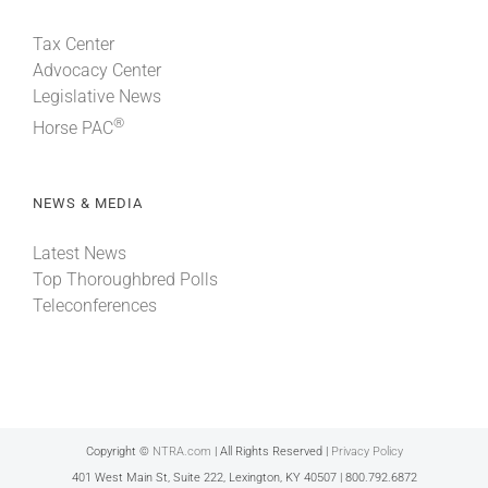
Tax Center
Advocacy Center
Legislative News
®
Horse PAC
NEWS & MEDIA
Latest News
Top Thoroughbred Polls
Teleconferences
Copyright ©
NTRA.com
| All Rights Reserved |
Privacy Policy
401 West Main St, Suite 222, Lexington, KY 40507 | 800.792.6872