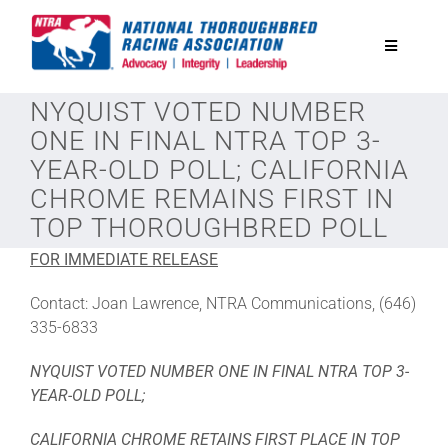
Skip
to
Toggle
content
Navigatio
NYQUIST VOTED NUMBER
National Horseplayers Championship
ONE IN FINAL NTRA TOP 3-
YEAR-OLD POLL; CALIFORNIA
Equine Discounts
CHROME REMAINS FIRST IN
TOP THOROUGHBRED POLL
Safety
FOR IMMEDIATE RELEASE
Contact: Joan Lawrence, NTRA Communications, (646)
Legislative
335-6833
NYQUIST VOTED NUMBER ONE IN FINAL NTRA TOP 3-
Eclipse Awards
YEAR-OLD POLL;
CALIFORNIA CHROME RETAINS FIRST PLACE IN TOP
News & Media