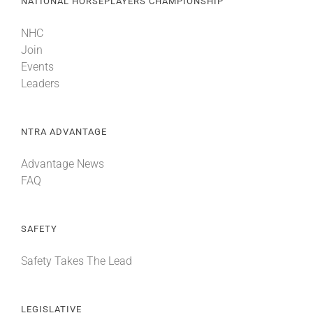
NATIONAL HORSEPLAYERS CHAMPIONSHIP
NHC
Join
Events
Leaders
NTRA ADVANTAGE
Advantage News
FAQ
SAFETY
Safety Takes The Lead
LEGISLATIVE