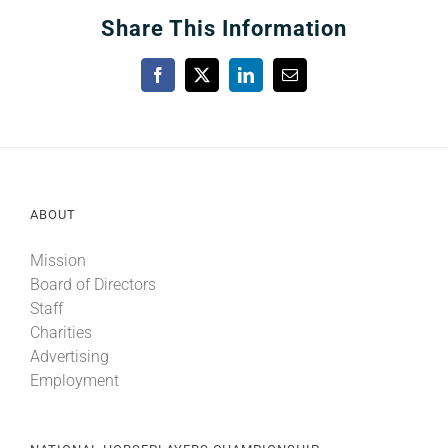
Share This Information
Facebook
X
LinkedIn
Email
ABOUT
Mission
Board of Directors
Staff
Charities
Advertising
Employment