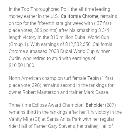
In the Top Thoroughbred Poll, the all-time leading
money earner in the U.S.,
California Chrome
, remains
on top for the fifteenth straight week with ( 37 first-
place votes, 386 points) after his smashing 3 3/4-
length victory in the $10 million Dubai World Cup
(Group 1). With earnings of $12,532,650, California
Chrome surpassed 2008 Dubai World Cup winner
Curlin, who retired to stud with earnings of
$10,501,800.
North American champion turf female
Tepin
(1 first-
place vote; 298) remains second in the rankings for
owner Robert Masterson and trainer Mark Casse.
Three-time Eclipse Award Champion,
Beholder
(287)
remains third in the rankings after her 1 ½ victory in the
Vanity Mile (GI) at Santa Anita Park with her regular
rider Hall of Famer Gary Stevens, her trainer, Hall of