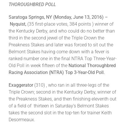
THOROUGHBRED POLL
About
Saratoga Springs, NY (Monday, June 13, 2016) –
Nyquist,
(35 first-place votes, 384 points ) winner of
the Kentucky Derby, and who could do no better than
More +
third in the second jewel of the Triple Crown the
Preakness Stakes and later was forced to sit out the
Belmont Stakes having come down with a fever is
ranked number one in the final NTRA Top Three-Year-
Old Poll in week fifteen of the
National Thoroughbred
Racing Association (NTRA)
Top 3-Year-Old Poll.
Exaggerator
(310) , who ran in all three-legs of the
Triple Crown; second in the Kentucky Derby, winner of
the Preakness Stakes, and then finishing eleventh out
of a field of thirteen in Saturday’s Belmont Stakes
takes the second slot in the top-ten for trainer Keith
Desormeaux.