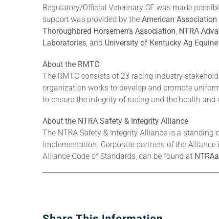
Regulatory/Official Veterinary CE was made possib
support was provided by the
American Association 
Thoroughbred Horsemen’s Association
,
NTRA Adva
Laboratories
, and
University of Kentucky Ag Equin
About the RMTC
The RMTC consists of 23 racing industry stakehold
organization works to develop and promote uniform 
to ensure the integrity of racing and the health and 
About the NTRA Safety & Integrity Alliance
The NTRA Safety & Integrity Alliance is a standing 
implementation. Corporate partners of the Alliance 
Alliance Code of Standards, can be found at
NTRAal
Share This Information