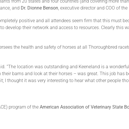
ipants from 20 states and four countries (and covering more tha
liance, and
Dr. Dionne Benson
, executive director and COO of th
completely positive and all attendees seem firm that this must b
g to develop their network and access to resources. Clearly this 
ersees the health and safety of horses at all Thoroughbred racet
aid. “The location was outstanding and Keeneland is a wonderful 
their barns and look at their horses – was great. This job has b
 in it; I thought it was very interesting to hear what other people
CE) program of the
American Association of Veterinary State B