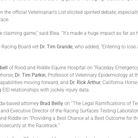
the official Veterinarian’s List elicited spirited debate, especiall
race.
e claiming game,” said Blea. “It’s made a huge impact as far as h
e Racing Board vet
Dr. Tim Grande
, who added, “Entering to lose 
bell
of Rood and Riddle Equine Hospital on “Raceday Emergency 
ehorse;
Dr. Tim Parkin
, Professor of Veterinary Epidemiology at 
 capabilities moving forward; and
Dr. Rick Arthur
, California Hors
 EID relationships with jockey injury data.
rida-based attorney
Brad Beilly
on “The Legal Ramifications of T
and Executive Director of the Racing Surfaces Testing Laborator
nd Riddle on “Providing a Best Chance at a Best Outcome for th
osecurity at the Racetrack.”