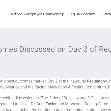
National Horseplayers Championship
Equine Discounts
Safet
comes Discussed on Day 2 of Reg
ving best outcomes marked Day 2 of the inaugural
Regulatory/Of
ity Alliance and the Racing Medication & Testing Consortium (R
reaching discussion on “The Order of Raceday and Official Vete
g retired track vet
Dr. Greg Taylor
and Minnesota Racing Commis
t in a scratch at the starting gate to managing relationships wi