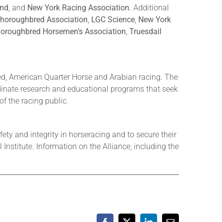
and
, and
New York Racing Association
. Additional
horoughbred Association
,
LGC Science
,
New York
oroughbred Horsemen’s Association
,
Truesdail
ed, American Quarter Horse and Arabian racing. The
rdinate research and educational programs that seek
of the racing public.
ety and integrity in horseracing and to secure their
nstitute. Information on the Alliance, including the