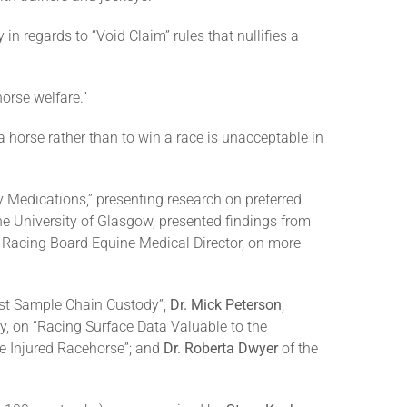
y in regards to “Void Claim” rules that nullifies a
orse welfare.”
a horse rather than to win a race is unacceptable in
Medications,” presenting research on preferred
the University of Glasgow, presented findings from
e Racing Board Equine Medical Director, on more
est Sample Chain Custody”;
Dr. Mick Peterson
,
y, on “Racing Surface Data Valuable to the
e Injured Racehorse”; and
Dr. Roberta Dwyer
of the