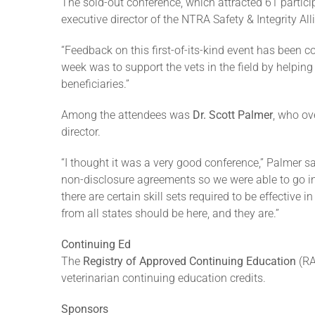
The sold-out conference, which attracted 61 partic
executive director of the NTRA Safety & Integrity Al
“Feedback on this first-of-its-kind event has been 
week was to support the vets in the field by helpin
beneficiaries.”
Among the attendees was
Dr. Scott Palmer
, who ov
director.
“I thought it was a very good conference,” Palmer s
non-disclosure agreements so we were able to go in 
there are certain skill sets required to be effective
from all states should be here, and they are.”
Continuing Ed
The
Registry of Approved Continuing Education
(RA
veterinarian continuing education credits.
Sponsors