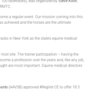
n 100 racetracks), was organized by
Steve Koch
,
e RMTC.
ecome a regular event. Our mission coming into this
was achieved and the horses are the ultimate
racks in New York as the state’s equine medical
host site. The trainer participation – having the
ecome a profession over the years and, like any job,
 thought are most important. Equine medical directors
oards
(AAVSB) approved #RegVet CE to offer 18.5