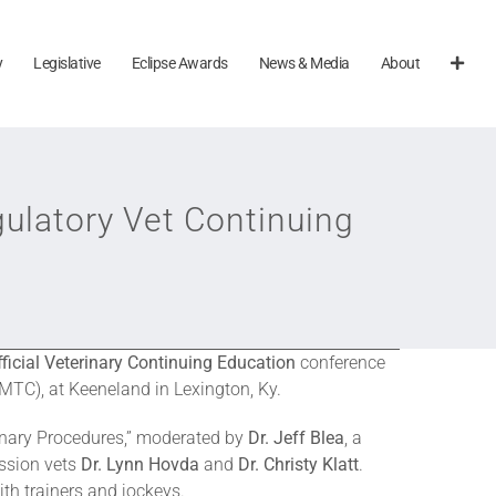
y
Legislative
Eclipse Awards
News & Media
About
ulatory Vet Continuing
ficial Veterinary Continuing Education
conference
MTC), at Keeneland in Lexington, Ky.
rinary Procedures,” moderated by
Dr. Jeff Blea
, a
sion vets
Dr. Lynn Hovda
and
Dr. Christy Klatt
.
th trainers and jockeys.