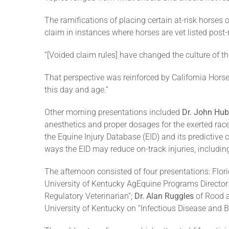
The ramifications of placing certain at-risk horses on 
claim in instances where horses are vet listed post-
“[Voided claim rules] have changed the culture of th
That perspective was reinforced by California Hors
this day and age.”
Other morning presentations included
Dr. John Hub
anesthetics and proper dosages for the exerted rac
the Equine Injury Database (EID) and its predictive
ways the EID may reduce on-track injuries, including
The afternoon consisted of four presentations: Flo
University of Kentucky AgEquine Programs Director 
Regulatory Veterinarian”;
Dr. Alan Ruggles
of Rood a
University of Kentucky on “Infectious Disease and Bi