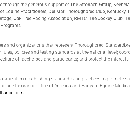
le through the generous support of
The Stronach Group, Keenel
of Equine Practitioners
,
Del Mar Thoroughbred Club
,
Kentucky T
ntage
,
Oak Tree Racing Association
,
RMTC
,
The Jockey Club
,
Th
e Programs
.
ers and organizations that represent Thoroughbred, Standardbr
rules, policies and testing standards at the national level; coo
welfare of racehorses and participants; and protect the interests 
organization establishing standards and practices to promote saf
include Insurance Office of America and Hagyard Equine Medical I
liance.com
.