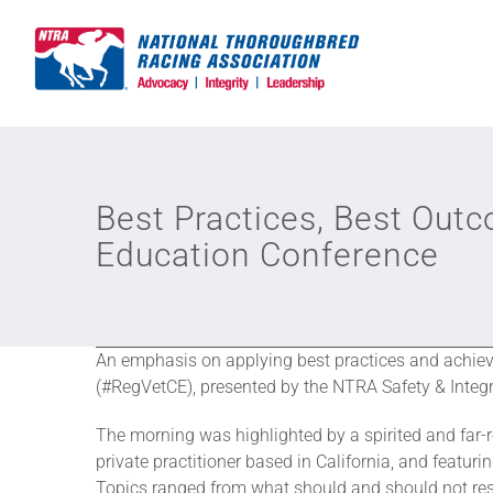
Skip
to
content
Best Practices, Best Out
Education Conference
An emphasis on applying best practices and achie
(#RegVetCE), presented by the NTRA Safety & Integr
The morning was highlighted by a spirited and far-
private practitioner based in California, and featurin
Topics ranged from what should and should not resul