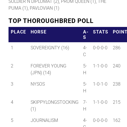
SOLDIER N DIPLOMAT (2), PROM QUEEN (1), THE
PUMA (1), PAVLOVIAN (1)
TOP THOROUGHBRED POLL
PLACE
HORSE
A-
STATS
POIN
S
1
SOVEREIGNTY (16)
4-
0-0-0-0
286
C
2
FOREVER YOUNG
5-
1-1-0-0
240
(JPN) (14)
H
3
NYSOS
5-
1-0-1-0
238
H
4
SKIPPYLONGSTOCKING
7-
1-1-0-0
215
(1)
H
5
JOURNALISM
4-
0-0-0-0
162