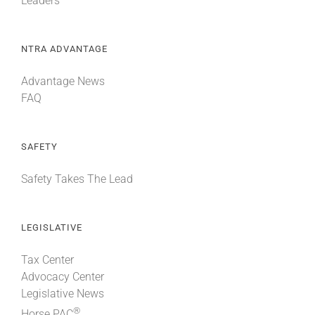
Leaders
NTRA ADVANTAGE
Advantage News
FAQ
SAFETY
Safety Takes The Lead
LEGISLATIVE
Tax Center
Advocacy Center
Legislative News
®
Horse PAC