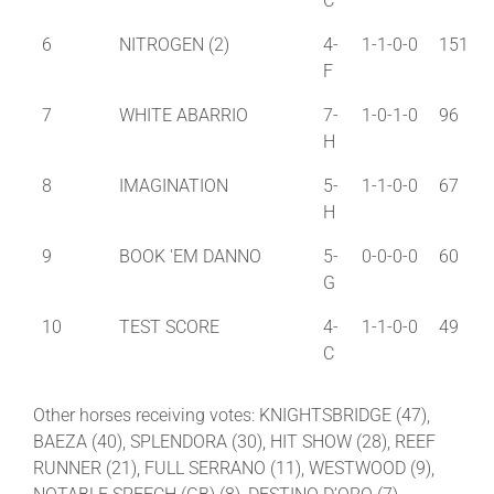
C
6
NITROGEN (2)
4-
1-1-0-0
151
F
7
WHITE ABARRIO
7-
1-0-1-0
96
H
8
IMAGINATION
5-
1-1-0-0
67
H
9
BOOK 'EM DANNO
5-
0-0-0-0
60
G
10
TEST SCORE
4-
1-1-0-0
49
C
Other horses receiving votes: KNIGHTSBRIDGE (47),
BAEZA (40), SPLENDORA (30), HIT SHOW (28), REEF
RUNNER (21), FULL SERRANO (11), WESTWOOD (9),