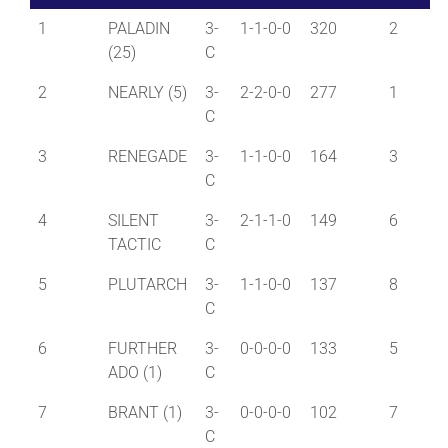
1
PALADIN
3-
1-1-0-0
320
2
(25)
C
2
NEARLY (5)
3-
2-2-0-0
277
1
C
3
RENEGADE
3-
1-1-0-0
164
3
C
4
SILENT
3-
2-1-1-0
149
6
TACTIC
C
5
PLUTARCH
3-
1-1-0-0
137
8
C
6
FURTHER
3-
0-0-0-0
133
5
ADO (1)
C
7
BRANT (1)
3-
0-0-0-0
102
7
C