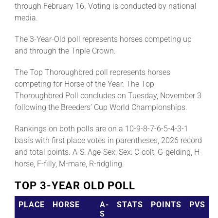
through February 16. Voting is conducted by national
media.
The 3-Year-Old poll represents horses competing up
and through the Triple Crown.
The Top Thoroughbred poll represents horses
competing for Horse of the Year. The Top
Thoroughbred Poll concludes on Tuesday, November 3
following the Breeders’ Cup World Championships.
Rankings on both polls are on a 10-9-8-7-6-5-4-3-1
basis with first place votes in parentheses, 2026 record
and total points. A-S: Age-Sex, Sex: C-colt, G-gelding, H-
horse, F-filly, M-mare, R-ridgling.
TOP 3-YEAR OLD POLL
PLACE
HORSE
A-
STATS
POINTS
PVS
S