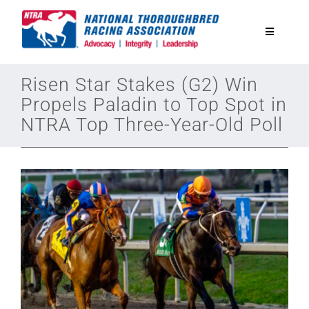
Skip
to
Toggle
content
Navigatio
National Horseplayers Championship
Risen Star Stakes (G2) Win
Propels Paladin to Top Spot in
NTRA Top Three-Year-Old Poll
Equine Discounts
Safety
Legislative
Eclipse Awards
News & Media