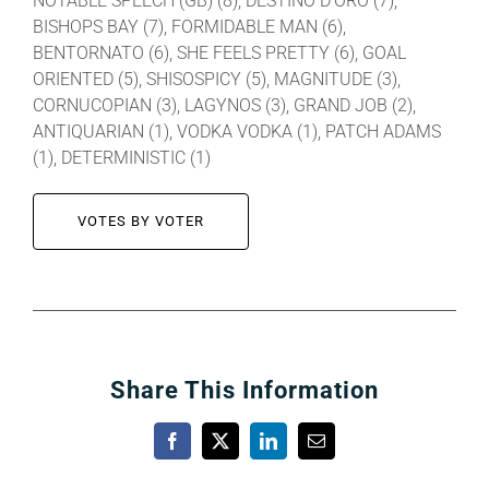
NOTABLE SPEECH (GB) (8), DESTINO D’ORO (7),
BISHOPS BAY (7), FORMIDABLE MAN (6),
BENTORNATO (6), SHE FEELS PRETTY (6), GOAL
ORIENTED (5), SHISOSPICY (5), MAGNITUDE (3),
CORNUCOPIAN (3), LAGYNOS (3), GRAND JOB (2),
ANTIQUARIAN (1), VODKA VODKA (1), PATCH ADAMS
(1), DETERMINISTIC (1)
VOTES BY VOTER
Share This Information
Facebook
X
LinkedIn
Email