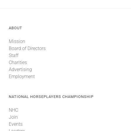
ABOUT
Mission
Board of Directors
Staff
Charities
Advertising
Employment
NATIONAL HORSEPLAYERS CHAMPIONSHIP
NHC
Join
Events