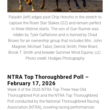
About
Paladin (left) edges past Chip Honcho in the stretch to
capture the Risen Star Stakes (G2) and remain perfect
in three lifetime starts. The son of Gun Runner was
More +
ridden by Tyler Gaffalione and is trained by Chad
Brown for an ownership group that includes Mrs. John
Magnier, Michael Tabor, Derrick Smith, Peter Brant,
Brook T. Smith and breeder Summer Wind Equine, LLC.
Photo credit: Hodges Photography
NTRA Top Thoroughbred Poll –
February 17, 2026
Week 4 of the 2026 NTRA Top Three-Year-Old
Thoroughbred Poll and the NTRA Top Thoroughbred
Poll conducted by the National Thoroughbred Racing
Association (NTRA), covering racing performances