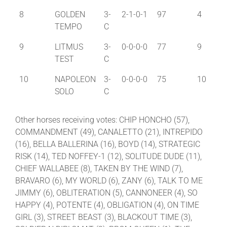
8
GOLDEN
3-
2-1-0-1
97
4
TEMPO
C
9
LITMUS
3-
0-0-0-0
77
9
TEST
C
10
NAPOLEON
3-
0-0-0-0
75
10
SOLO
C
Other horses receiving votes: CHIP HONCHO (57),
COMMANDMENT (49), CANALETTO (21), INTREPIDO
(16), BELLA BALLERINA (16), BOYD (14), STRATEGIC
RISK (14), TED NOFFEY-1 (12), SOLITUDE DUDE (11),
CHIEF WALLABEE (8), TAKEN BY THE WIND (7),
BRAVARO (6), MY WORLD (6), ZANY (6), TALK TO ME
JIMMY (6), OBLITERATION (5), CANNONEER (4), SO
HAPPY (4), POTENTE (4), OBLIGATION (4), ON TIME
GIRL (3), STREET BEAST (3), BLACKOUT TIME (3),