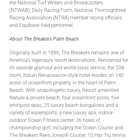
the National Turf Writers and Broadcasters
(NTWAB), Daily Racing Form, National Thoroughbred
Racing Association (NTRA) member racing officials
and Equibase field personnel.
About The Breakers Palm Beach
Originally built in 1896, The Breakers remains one of
America’s legendary resort destinations. Renowned for
its seaside glamour and world-class service, the 538-
room, Italian Renaissance-style hotel resides on 140
acres of oceanfront property in the heart of Palm
Beach. With unapologetic luxury, Resort amenities
feature a private beach, four oceanfront pools, five
whirlpool spas, 25 luxury beach bungalows and a
variety of watersports; a new luxury spa; indoor-
outdoor Ocean Fitness center; 36 holes of
championship golf, including the Ocean Course and
The Breakers Rees Jones® Course; 10 Har-Tru tennis