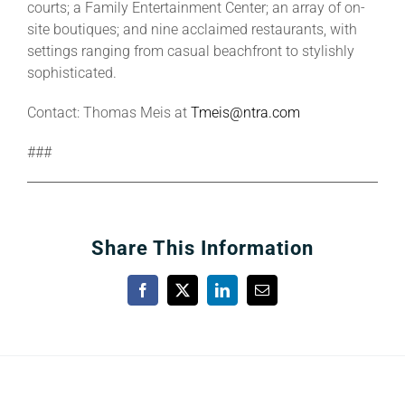
courts; a Family Entertainment Center; an array of on-
site boutiques; and nine acclaimed restaurants, with
settings ranging from casual beachfront to stylishly
sophisticated.
Contact: Thomas Meis at
Tmeis@ntra.com
###
Share This Information
Facebook
X
LinkedIn
Email