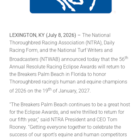
About
LEXINGTON, KY (July 8
, 2026) –
The National
More +
Thoroughbred Racing Association (NTRA), Daily
Racing Form, and the National Turf Writers and
th
Broadcasters (NTWAB) announced today that the 56
Annual Resolute Racing Eclipse Awards will return to
the Breakers Palm Beach in Florida to honor
Thoroughbred racing’s human and equine champions
th
of 2026 on the 19
of January, 2027.
“The Breakers Palm Beach continues to be a great host
for the Eclipse Awards, and we’re thrilled to return for
our fifth year,” said NTRA President and CEO Tom
Rooney. “Getting everyone together to celebrate the
success of our sport’s equine and human competitors