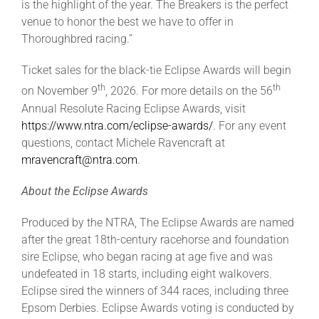
is the highlight of the year. The Breakers is the perfect
venue to honor the best we have to offer in
Thoroughbred racing.”
Ticket sales for the black-tie Eclipse Awards will begin
th
th
on November 9
, 2026. For more details on the 56
Annual Resolute Racing Eclipse Awards, visit
https://www.ntra.com/eclipse-awards/
. For any event
questions, contact Michele Ravencraft at
mravencraft@ntra.com
.
About the Eclipse Awards
Produced by the NTRA, The Eclipse Awards are named
after the great 18th-century racehorse and foundation
sire Eclipse, who began racing at age five and was
undefeated in 18 starts, including eight walkovers.
Eclipse sired the winners of 344 races, including three
Epsom Derbies. Eclipse Awards voting is conducted by