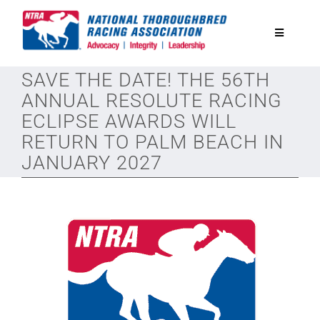
Skip
to
Toggle
content
Navigatio
SAVE THE DATE! THE 56TH
National Horseplayers Championship
ANNUAL RESOLUTE RACING
ECLIPSE AWARDS WILL
Equine Discounts
RETURN TO PALM BEACH IN
JANUARY 2027
Safety
Legislative
Eclipse Awards
News & Media