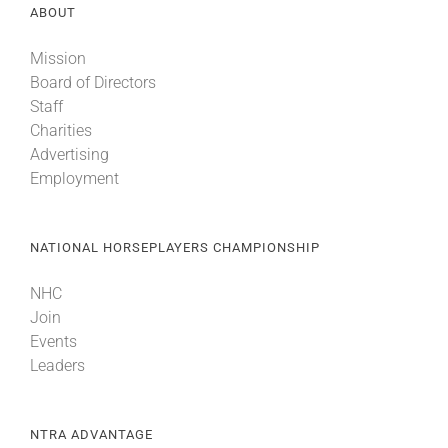
ABOUT
Mission
Board of Directors
Staff
Charities
Advertising
Employment
NATIONAL HORSEPLAYERS CHAMPIONSHIP
NHC
Join
Events
Leaders
NTRA ADVANTAGE