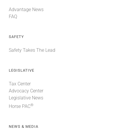
Advantage News
FAQ
SAFETY
Safety Takes The Lead
LEGISLATIVE
Tax Center
Advocacy Center
Legislative News
®
Horse PAC
NEWS & MEDIA