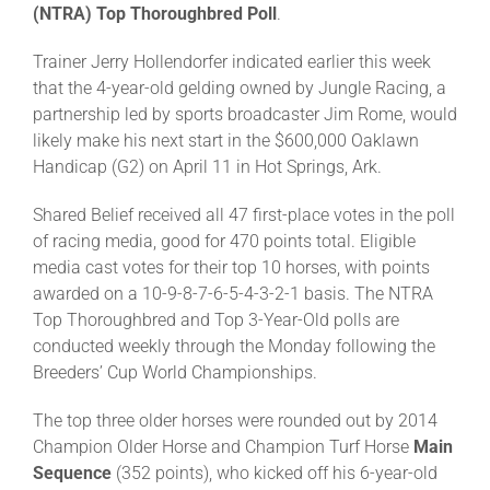
(NTRA)
Top Thoroughbred Poll
.
Trainer Jerry Hollendorfer indicated earlier this week
About
that the 4-year-old gelding owned by Jungle Racing, a
partnership led by sports broadcaster Jim Rome, would
More +
likely make his next start in the $600,000 Oaklawn
Handicap (G2) on April 11 in Hot Springs, Ark.
Shared Belief received all 47 first-place votes in the poll
of racing media, good for 470 points total. Eligible
media cast votes for their top 10 horses, with points
awarded on a 10-9-8-7-6-5-4-3-2-1 basis. The NTRA
Top Thoroughbred and Top 3-Year-Old polls are
conducted weekly through the Monday following the
Breeders’ Cup World Championships.
The top three older horses were rounded out by 2014
Champion Older Horse and Champion Turf Horse
Main
Sequence
(352 points), who kicked off his 6-year-old