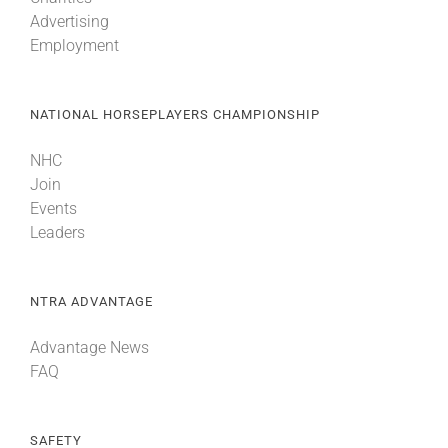
Advertising
Employment
NATIONAL HORSEPLAYERS CHAMPIONSHIP
NHC
Join
Events
Leaders
NTRA ADVANTAGE
Advantage News
FAQ
SAFETY