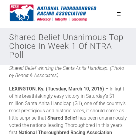
Skip
to
Toggle
content
Navigatio
National Horseplayers Championship
Shared Belief Unanimous Top
Choice In Week 1 Of NTRA
Poll
Equine Discounts
Shared Belief winning the Santa Anita Handicap. (Photo
Safety
by Benoit & Associates)
LEXINGTON, Ky. (Tuesday, March 10, 2015) –
In light
Legislative
of his breathtakingly easy victory in Saturday’s $1
million Santa Anita Handicap (G1), one of the country’s
most prestigious and historic races, it should come as
Eclipse Awards
little surprise that
Shared Belief
has been unanimously
voted the nation’s leading Thoroughbred in this year’s
first
National Thoroughbred Racing Association
News & Media