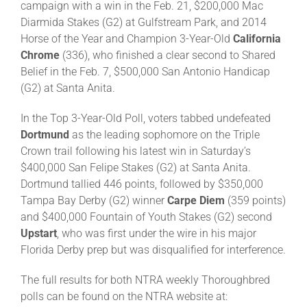
campaign with a win in the Feb. 21, $200,000 Mac
Diarmida Stakes (G2) at Gulfstream Park, and 2014
Horse of the Year and Champion 3-Year-Old
California
Chrome
(336), who finished a clear second to Shared
Belief in the Feb. 7, $500,000 San Antonio Handicap
(G2) at Santa Anita.
In the Top 3-Year-Old Poll, voters tabbed undefeated
Dortmund
as the leading sophomore on the Triple
Crown trail following his latest win in Saturday’s
$400,000 San Felipe Stakes (G2) at Santa Anita.
Dortmund tallied 446 points, followed by $350,000
Tampa Bay Derby (G2) winner
Carpe Diem
(359 points)
and $400,000 Fountain of Youth Stakes (G2) second
Upstart
, who was first under the wire in his major
Florida Derby prep but was disqualified for interference.
The full results for both NTRA weekly Thoroughbred
polls can be found on the NTRA website at: