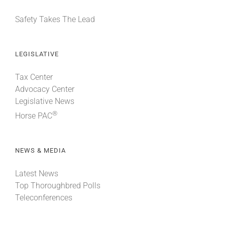
Safety Takes The Lead
LEGISLATIVE
Tax Center
Advocacy Center
Legislative News
®
Horse PAC
NEWS & MEDIA
Latest News
Top Thoroughbred Polls
Teleconferences