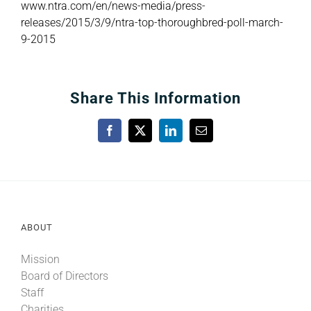
www.
ntra.com/en/news-media/press-
releases/2015/3/9/ntra-top-thoroughbred-poll-march-
9-2015
Share This Information
Facebook
X
LinkedIn
Email
ABOUT
Mission
Board of Directors
Staff
Charities