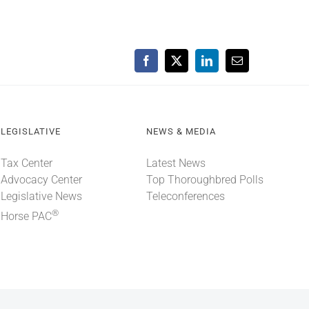
Facebook
X
LinkedIn
Email
LEGISLATIVE
NEWS & MEDIA
Tax Center
Latest News
Advocacy Center
Top Thoroughbred Polls
Legislative News
Teleconferences
®
Horse PAC