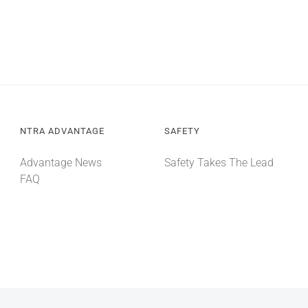
NTRA ADVANTAGE
SAFETY
Advantage News
Safety Takes The Lead
FAQ