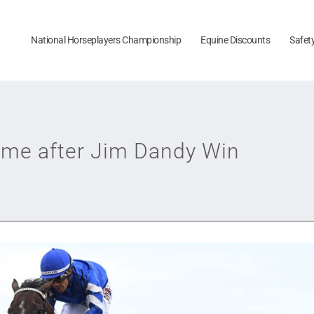
National Horseplayers Championship
Equine Discounts
Safet
eme after Jim Dandy Win