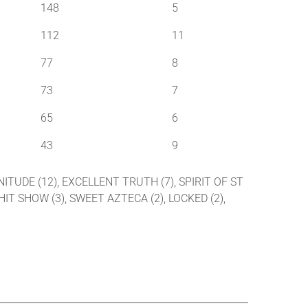
148
5
112
11
77
8
73
7
65
6
43
9
GNITUDE (12), EXCELLENT TRUTH (7), SPIRIT OF ST
 HIT SHOW (3), SWEET AZTECA (2), LOCKED (2),