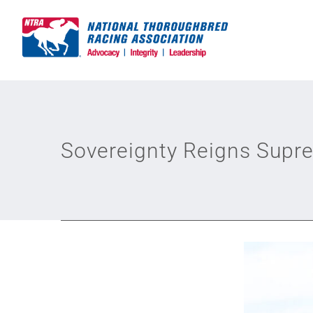
Skip
to
content
Sovereignty Reigns Supr