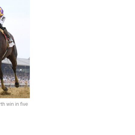
th win in five