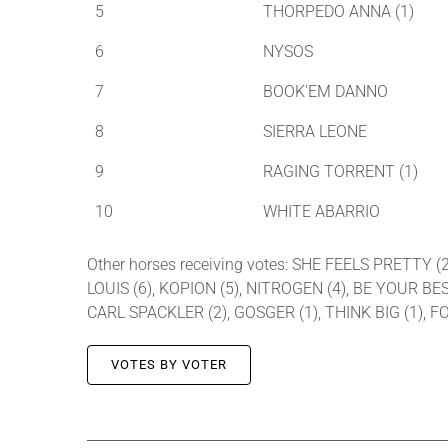
5
THORPEDO ANNA (1)
6
NYSOS
7
BOOK'EM DANNO
8
SIERRA LEONE
9
RAGING TORRENT (1)
10
WHITE ABARRIO
Other horses receiving votes: SHE FEELS PRETTY 
LOUIS (6), KOPION (5), NITROGEN (4), BE YOUR BE
CARL SPACKLER (2), GOSGER (1), THINK BIG (1),
VOTES BY VOTER