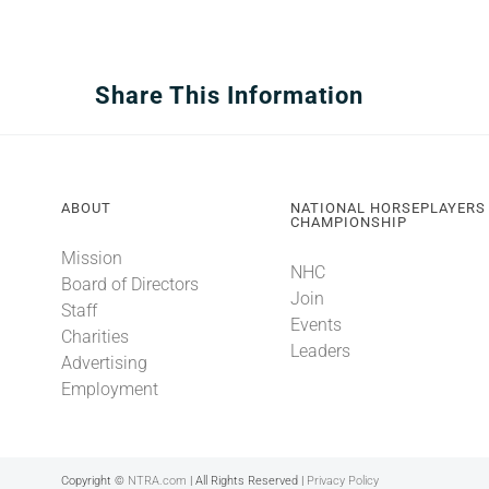
Share This Information
ABOUT
NATIONAL HORSEPLAYERS
CHAMPIONSHIP
Mission
NHC
Board of Directors
Join
Staff
Events
Charities
Leaders
Advertising
Employment
Copyright ©
NTRA.com
| All Rights Reserved |
Privacy Policy