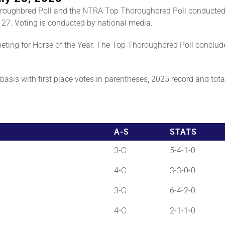
roughbred Poll and the NTRA Top Thoroughbred Poll conducted
 27. Voting is conducted by national media.
ting for Horse of the Year. The Top Thoroughbred Poll conclud
asis with first place votes in parentheses, 2025 record and total 
A-S
STATS
3-C
5-4-1-0
4-C
3-3-0-0
3-C
6-4-2-0
4-C
2-1-1-0