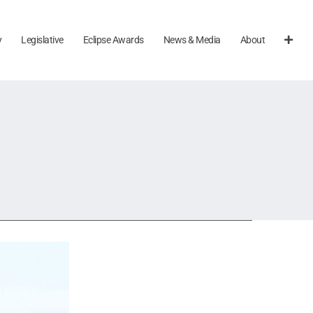
y
Legislative
Eclipse Awards
News & Media
About