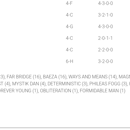
4-F
4-3-0-0
4-C
3-2-1-0
4-G
4-3-0-0
4-C
2-0-1-1
4-C
2-2-0-0
6-H
3-2-0-0
(23), FAR BRIDGE (16), BAEZA (16), WAYS AND MEANS (14), MA
ST (4), MYSTIK DAN (4), DETERMINISTIC (3), PHILEAS FOGG (3),
 FOREVER YOUNG (1), OBLITERATION (1), FORMIDABLE MAN (1)