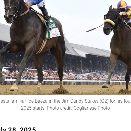
ests familiar foe Baeza in the Jim Dandy Stakes (G2) for his four
2025 starts. Photo credit: Coglianese Photo
ly 28, 2025