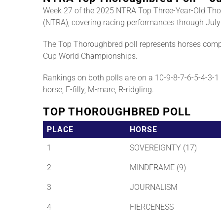
Week 27 of the 2025 NTRA Top Three-Year-Old Tho
(NTRA), covering racing performances through July
The Top Thoroughbred poll represents horses compe
Cup World Championships.
Rankings on both polls are on a 10-9-8-7-6-5-4-3-1 b
horse, F-filly, M-mare, R-ridgling.
TOP THOROUGHBRED POLL
PLACE
HORSE
1
SOVEREIGNTY (17)
2
MINDFRAME (9)
3
JOURNALISM
4
FIERCENESS