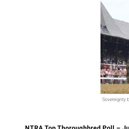
Sovereignty b
NTRA Top Thoroughbred Poll – Ju