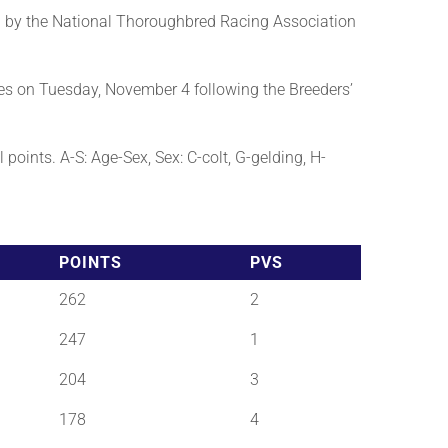
 by the National Thoroughbred Racing Association
es on Tuesday, November 4 following the Breeders’
points. A-S: Age-Sex, Sex: C-colt, G-gelding, H-
POINTS
PVS
262
2
247
1
204
3
178
4