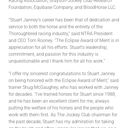
Racing Association, Grayson-Jockey Club Research
Foundation, Equibase Company, and BloodHorse LLC.
“Stuart Janney’s career has been that of dedication and
service to both the horse and the entirety of the
Thoroughbred racing industry,” said NTRA President
and CEO Tom Rooney. “The Eclipse Award of Merit is in
appreciation for all his efforts. Stuart’s leadership,
commitment, and passion for this industry is
unquestionable and I thank him for all his work.”
“I offer my sincerest congratulations to Stuart Janney
on being honored with the Eclipse Award of Merit,” said
trainer Shug McGaughey, who has worked with Janney
for decades. “I’ve trained horses for Stuart since 1988,
and he has been an excellent client for me, always
putting the welfare of his horses and the people who
work with them first. As The Jockey Club chairman for
the past decade, Stuart has my admiration for taking