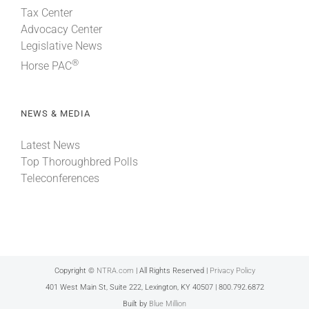
Tax Center
Advocacy Center
Legislative News
®
Horse PAC
NEWS & MEDIA
Latest News
Top Thoroughbred Polls
Teleconferences
Copyright ©
NTRA.com
| All Rights Reserved |
Privacy Policy
401 West Main St, Suite 222, Lexington, KY 40507 | 800.792.6872
Built by
Blue Million