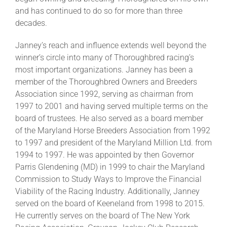
and has continued to do so for more than three
decades.
Janney’s reach and influence extends well beyond the
winner’s circle into many of Thoroughbred racing’s
most important organizations. Janney has been a
member of the Thoroughbred Owners and Breeders
Association since 1992, serving as chairman from
1997 to 2001 and having served multiple terms on the
board of trustees. He also served as a board member
of the Maryland Horse Breeders Association from 1992
to 1997 and president of the Maryland Million Ltd. from
1994 to 1997. He was appointed by then Governor
Parris Glendening (MD) in 1999 to chair the Maryland
Commission to Study Ways to Improve the Financial
Viability of the Racing Industry. Additionally, Janney
served on the board of Keeneland from 1998 to 2015.
He currently serves on the board of The New York