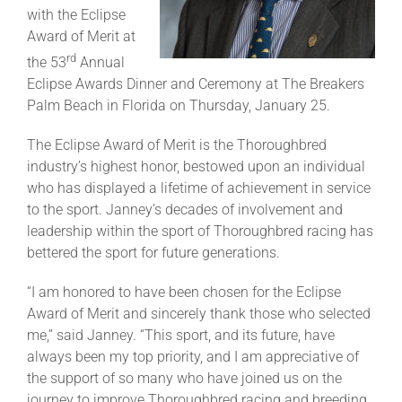
with the Eclipse
Award of Merit at
About
rd
the 53
Annual
Eclipse Awards Dinner and Ceremony at The Breakers
Palm Beach in Florida on Thursday, January 25.
More +
The Eclipse Award of Merit is the Thoroughbred
industry’s highest honor, bestowed upon an individual
who has displayed a lifetime of achievement in service
to the sport. Janney’s decades of involvement and
leadership within the sport of Thoroughbred racing has
bettered the sport for future generations.
“I am honored to have been chosen for the Eclipse
Award of Merit and sincerely thank those who selected
me,” said Janney. “This sport, and its future, have
always been my top priority, and I am appreciative of
the support of so many who have joined us on the
journey to improve Thoroughbred racing and breeding