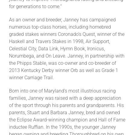
for generations to come.”
As an owner and breeder, Janney has campaigned
numerous top-class horses, including homebred
graded stakes winners Coronado’s Quest, winner of the
Haskell and Travers Stakes in 1998, Air Support,
Celestial City, Data Link, Hymn Book, Ironicus,
Norumbega, and On Leave. Janney, in partnership with
the Phipps Stable, was co-owner and co-breeder of
2013 Kentucky Derby winner Orb as well as Grade 1
winner Carriage Trail.
Born into one of Maryland’s most illustrious racing
families, Janney was raised with a deep appreciation
of the sport through his parents and grandparents. His
parents, Stuart and Barbara Janney, bred and owned
the Eclipse Award-winning champion and Hall of Fame
inductee Ruffian. In the 1990s, the younger Janney
began owning and breeding Thoroughbred on his own