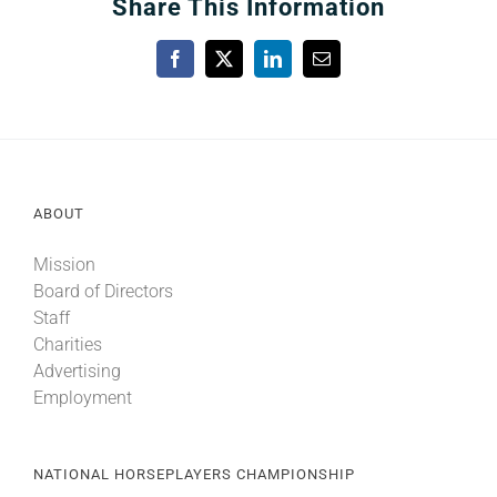
Share This Information
Facebook
X
LinkedIn
Email
ABOUT
Mission
Board of Directors
Staff
Charities
Advertising
Employment
NATIONAL HORSEPLAYERS CHAMPIONSHIP