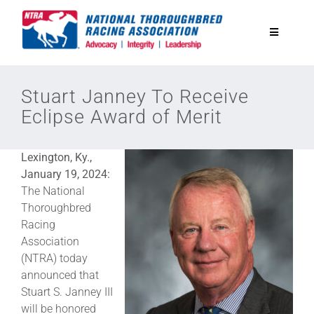
Skip
to
Toggle
content
Navigatio
National Horseplayers Championship
Stuart Janney To Receive
Eclipse Award of Merit
Equine Discounts
Lexington, Ky.,
Safety
January 19, 2024:
The National
Thoroughbred
Legislative
Racing
Association
(NTRA) today
Eclipse Awards
announced that
Stuart S. Janney III
News & Media
will be honored