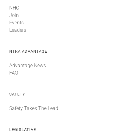
NHC
Join
Events
Leaders
NTRA ADVANTAGE
Advantage News
FAQ
SAFETY
Safety Takes The Lead
LEGISLATIVE