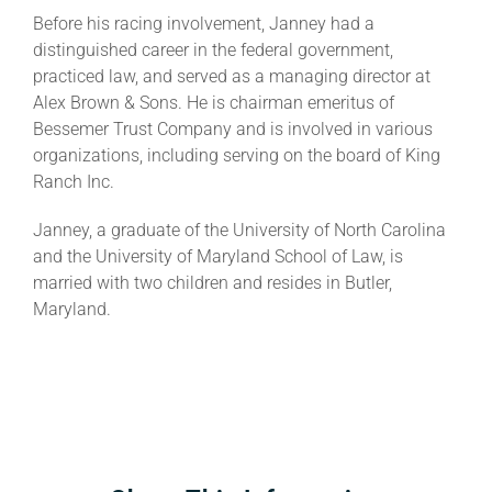
Before his racing involvement, Janney had a
distinguished career in the federal government,
practiced law, and served as a managing director at
Alex Brown & Sons. He is chairman emeritus of
Bessemer Trust Company and is involved in various
organizations, including serving on the board of King
Ranch Inc.
Janney, a graduate of the University of North Carolina
and the University of Maryland School of Law, is
married with two children and resides in Butler,
Maryland.