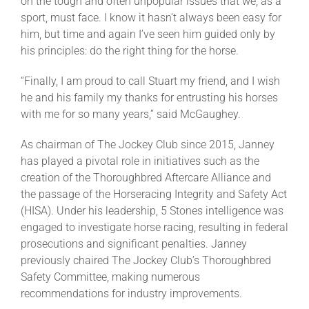
on the tough and often unpopular issues that we, as a
sport, must face. I know it hasn’t always been easy for
him, but time and again I’ve seen him guided only by
his principles: do the right thing for the horse.
“Finally, I am proud to call Stuart my friend, and I wish
he and his family my thanks for entrusting his horses
with me for so many years,” said McGaughey.
As chairman of The Jockey Club since 2015, Janney
has played a pivotal role in initiatives such as the
creation of the Thoroughbred Aftercare Alliance and
the passage of the Horseracing Integrity and Safety Act
(HISA). Under his leadership, 5 Stones intelligence was
engaged to investigate horse racing, resulting in federal
prosecutions and significant penalties. Janney
previously chaired The Jockey Club’s Thoroughbred
Safety Committee, making numerous
recommendations for industry improvements.