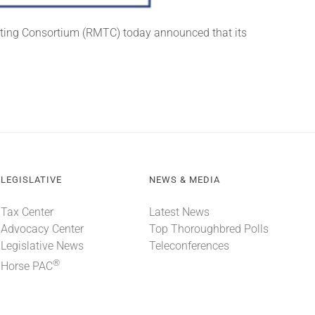
sting Consortium (RMTC) today announced that its
LEGISLATIVE
NEWS & MEDIA
Tax Center
Latest News
Advocacy Center
Top Thoroughbred Polls
Legislative News
Teleconferences
®
Horse PAC