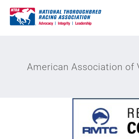
Skip
to
content
American Association of 