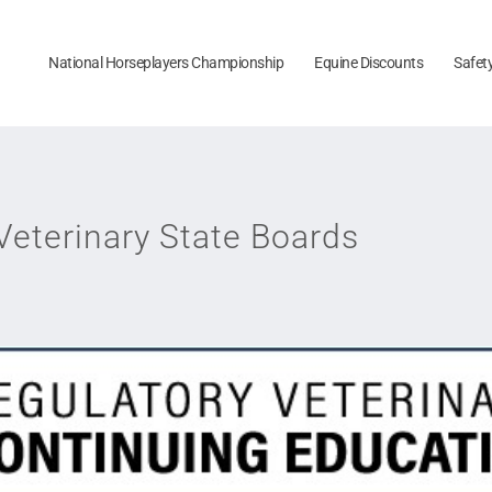
National Horseplayers Championship
Equine Discounts
Safet
Veterinary State Boards