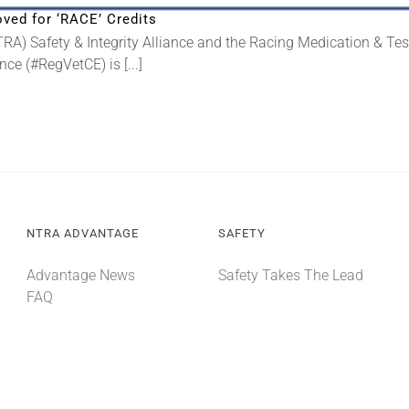
ved for ‘RACE’ Credits
A) Safety & Integrity Alliance and the Racing Medication & Te
ce (#RegVetCE) is [...]
NTRA ADVANTAGE
SAFETY
Advantage News
Safety Takes The Lead
FAQ