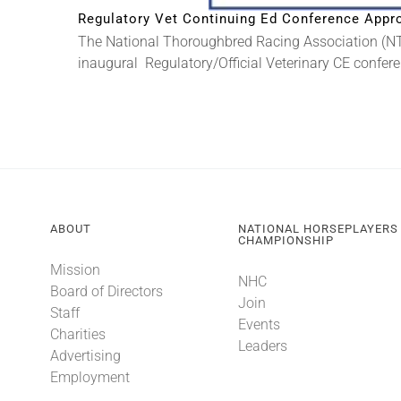
Regulatory Vet Continuing Ed Conference Appro
The National Thoroughbred Racing Association (NTR
inaugural Regulatory/Official Veterinary CE conferen
ABOUT
NATIONAL HORSEPLAYERS
CHAMPIONSHIP
Mission
NHC
Board of Directors
Join
Staff
Events
Charities
Leaders
Advertising
Employment