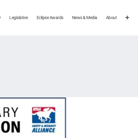
y
Legislative
Eclipse Awards
News & Media
About