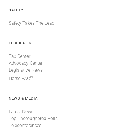
SAFETY
Safety Takes The Lead
LEGISLATIVE
Tax Center
Advocacy Center
Legislative News
®
Horse PAC
NEWS & MEDIA
Latest News
Top Thoroughbred Polls
Teleconferences