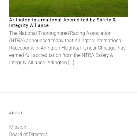
About
Arlington International Accredited by Safety &
Integrity Alliance
The National Thoroughbred Racing Association
More +
(NTRA) announced today that Arlington International
Racecourse in Arlington Heights, Ill., near Chicago, has
earned full accreditation from the NTRA Safety &
Integrity Alliance. Arlington [...]
ABOUT
Mission
Board of Directors