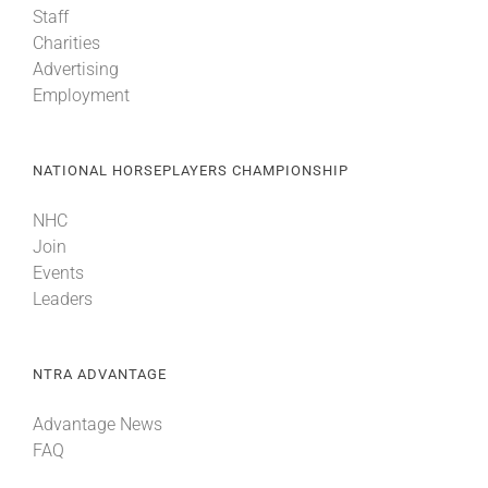
Staff
Charities
Advertising
Employment
NATIONAL HORSEPLAYERS CHAMPIONSHIP
NHC
Join
Events
Leaders
NTRA ADVANTAGE
Advantage News
FAQ