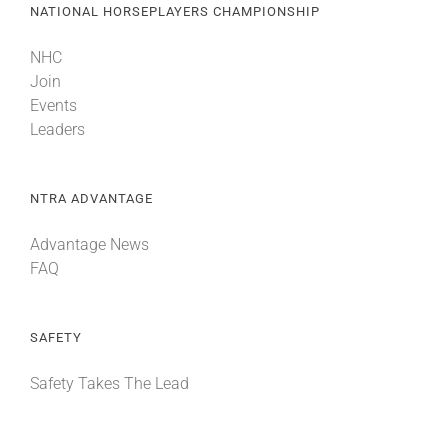
NATIONAL HORSEPLAYERS CHAMPIONSHIP
NHC
Join
Events
Leaders
NTRA ADVANTAGE
Advantage News
FAQ
SAFETY
Safety Takes The Lead