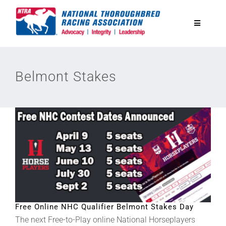
Skip
to
Toggle
content
Navigatio
National Horseplayers Championship
Belmont Stakes
Equine Discounts
Safety
Legislative
Eclipse Awards
Free Online NHC Qualifier Belmont Stakes Day
The next Free-to-Play online National Horseplayers
News & Media