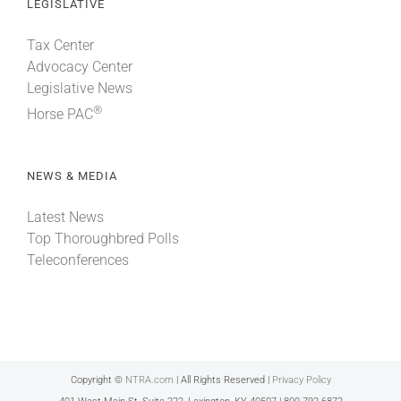
LEGISLATIVE
Tax Center
Advocacy Center
Legislative News
®
Horse PAC
NEWS & MEDIA
Latest News
Top Thoroughbred Polls
Teleconferences
Copyright ©
NTRA.com
| All Rights Reserved |
Privacy Policy