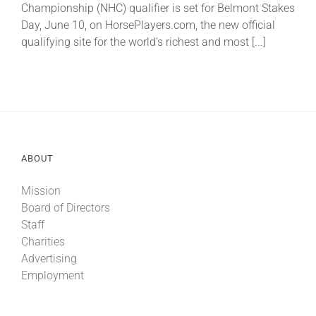
Championship (NHC) qualifier is set for Belmont Stakes
Day, June 10, on HorsePlayers.com, the new official
About
qualifying site for the world’s richest and most [...]
More +
ABOUT
Mission
Board of Directors
Staff
Charities
Advertising
Employment