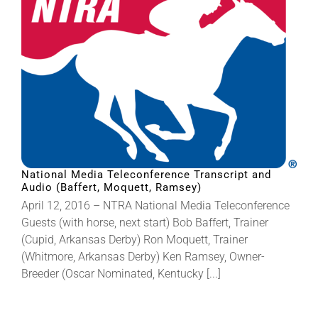
National Media Teleconference Transcript and
Audio (Baffert, Moquett, Ramsey)
April 12, 2016 – NTRA National Media Teleconference
Guests (with horse, next start) Bob Baffert, Trainer
(Cupid, Arkansas Derby) Ron Moquett, Trainer
(Whitmore, Arkansas Derby) Ken Ramsey, Owner-
Breeder (Oscar Nominated, Kentucky [...]