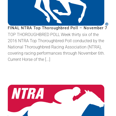
FINAL NTRA Top Thoroughbred Poll – November 7
TOP THOROUGHBRED POLL Week thirty six of the
2016 NTRA Top Thoroughbred Poll conducted by the
National Thoroughbred Racing Association (NTRA),
covering racing performances through November 6th.
Current Horse of the [...]