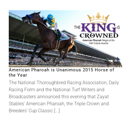
American Pharoah is Unanimous 2015 Horse of
the Year
The National Thoroughbred Racing Association, Daily
Racing Form and the National Turf Writers and
Broadcasters announced this evening that Zayat
Stables’ American Pharoah, the Triple Crown and
Breeders’ Cup Classic [...]