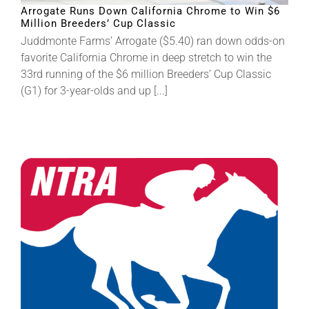
Arrogate Runs Down California Chrome to Win $6
Million Breeders’ Cup Classic
About
Juddmonte Farms’ Arrogate ($5.40) ran down odds-on
favorite California Chrome in deep stretch to win the
33rd running of the $6 million Breeders’ Cup Classic
More +
(G1) for 3-year-olds and up [...]