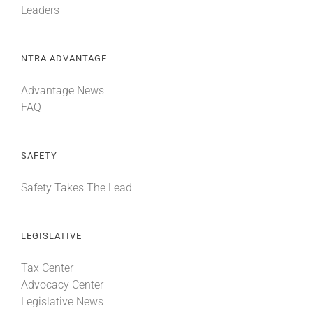
Leaders
NTRA ADVANTAGE
Advantage News
FAQ
SAFETY
Safety Takes The Lead
LEGISLATIVE
Tax Center
Advocacy Center
Legislative News