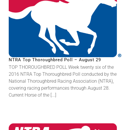
NTRA Top Thoroughbred Poll – August 29
TOP THOROUGHBRED POLL Week twenty six of the
2016 NTRA Top Thoroughbred Poll conducted by the
National Thoroughbred Racing Association (NTRA),
covering racing performances through August 28.
Current Horse of the [...]