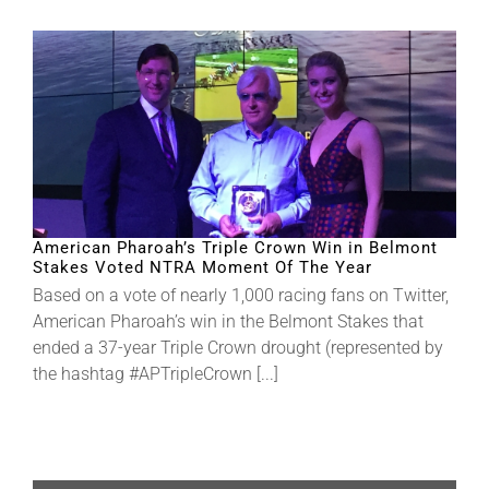
American Pharoah’s Triple Crown Win in Belmont
Stakes Voted NTRA Moment Of The Year
Based on a vote of nearly 1,000 racing fans on Twitter,
American Pharoah’s win in the Belmont Stakes that
ended a 37-year Triple Crown drought (represented by
the hashtag #APTripleCrown [...]