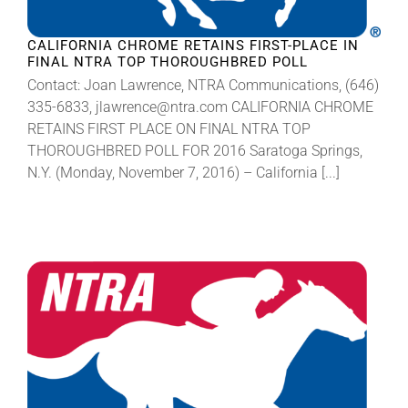
CALIFORNIA CHROME RETAINS FIRST-PLACE IN
FINAL NTRA TOP THOROUGHBRED POLL
Contact: Joan Lawrence, NTRA Communications, (646)
335-6833, jlawrence@ntra.com CALIFORNIA CHROME
RETAINS FIRST PLACE ON FINAL NTRA TOP
THOROUGHBRED POLL FOR 2016 Saratoga Springs,
N.Y. (Monday, November 7, 2016) – California [...]