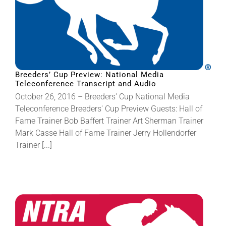
Breeders’ Cup Preview: National Media
Teleconference Transcript and Audio
October 26, 2016 – Breeders' Cup National Media
Teleconference Breeders' Cup Preview Guests: Hall of
Fame Trainer Bob Baffert Trainer Art Sherman Trainer
Mark Casse Hall of Fame Trainer Jerry Hollendorfer
Trainer [...]