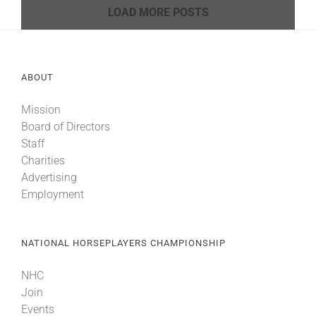
LOAD MORE POSTS
ABOUT
Mission
Board of Directors
Staff
Charities
Advertising
Employment
NATIONAL HORSEPLAYERS CHAMPIONSHIP
NHC
Join
Events