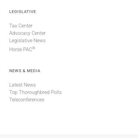
LEGISLATIVE
Tax Center
Advocacy Center
Legislative News
®
Horse PAC
NEWS & MEDIA
Latest News
Top Thoroughbred Polls
Teleconferences