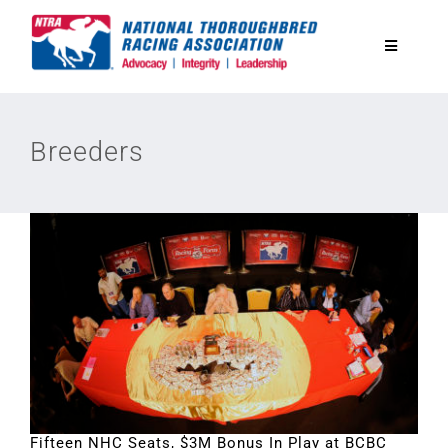
Skip
to
Toggle
content
Navigatio
National Horseplayers Championship
Breeders
Equine Discounts
Safety
Legislative
Eclipse Awards
News & Media
Fifteen NHC Seats, $3M Bonus In Play at BCBC