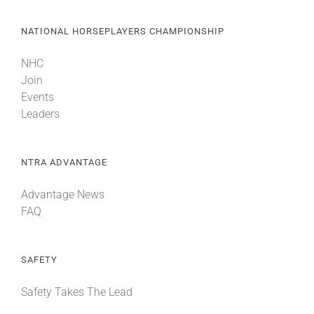
NATIONAL HORSEPLAYERS CHAMPIONSHIP
NHC
Join
Events
Leaders
NTRA ADVANTAGE
Advantage News
FAQ
SAFETY
Safety Takes The Lead