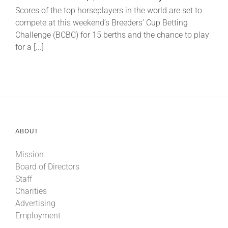
Scores of the top horseplayers in the world are set to
compete at this weekend’s Breeders’ Cup Betting
About
Challenge (BCBC) for 15 berths and the chance to play
for a [...]
More +
ABOUT
Mission
Board of Directors
Staff
Charities
Advertising
Employment