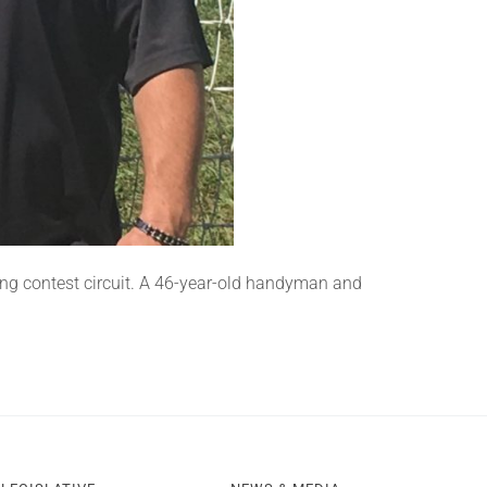
ing contest circuit. A 46-year-old handyman and