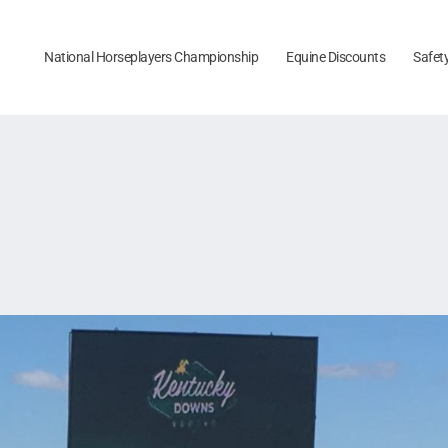
National Horseplayers Championship
Equine Discounts
Safet