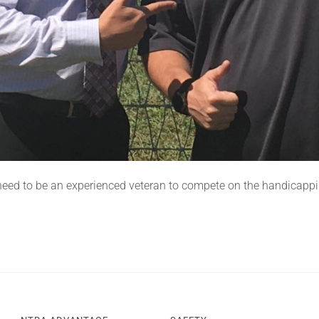
 need to be an experienced veteran to compete on the handicapp