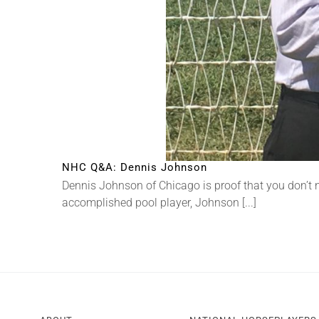
NHC Q&A: Dennis Johnson
Dennis Johnson of Chicago is proof that you don’t
accomplished pool player, Johnson [...]