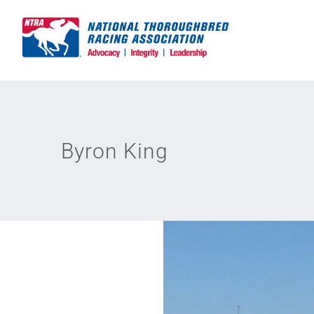
Skip
to
content
Byron King