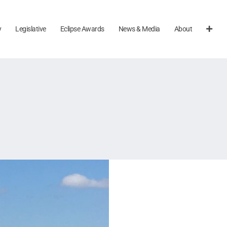
y
Legislative
Eclipse Awards
News & Media
About