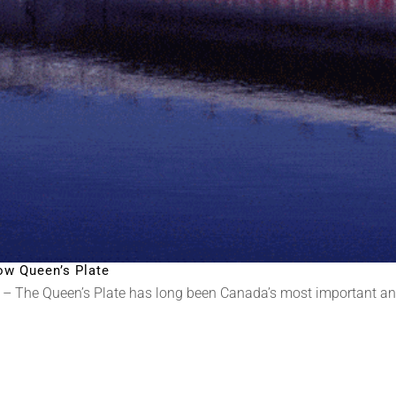
ow Queen’s Plate
– The Queen’s Plate has long been Canada’s most important and 