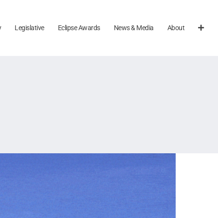
y
Legislative
Eclipse Awards
News & Media
About