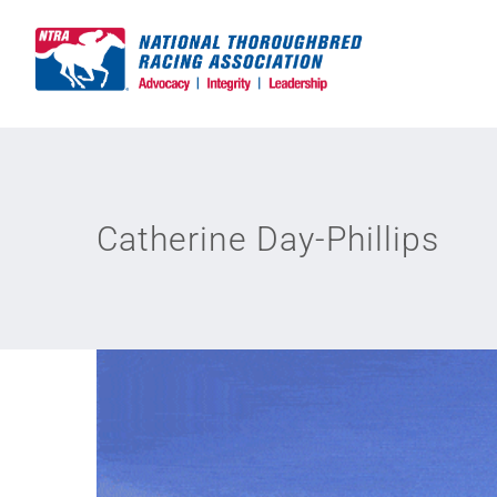
Skip
to
content
Catherine Day-Phillips