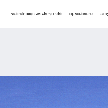
National Horseplayers Championship
Equine Discounts
Safet