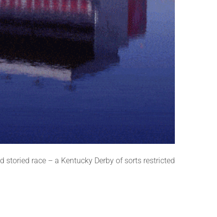
storied race – a Kentucky Derby of sorts restricted