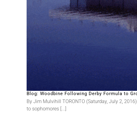
Blog: Woodbine Following Derby Formula to Gr
By Jim Mulvihill TORONTO (Saturday, July 2, 2016) 
to sophomores [...]