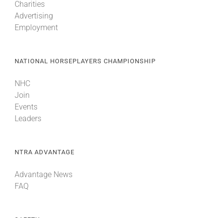
Charities
Advertising
Employment
NATIONAL HORSEPLAYERS CHAMPIONSHIP
NHC
Join
Events
Leaders
NTRA ADVANTAGE
Advantage News
FAQ