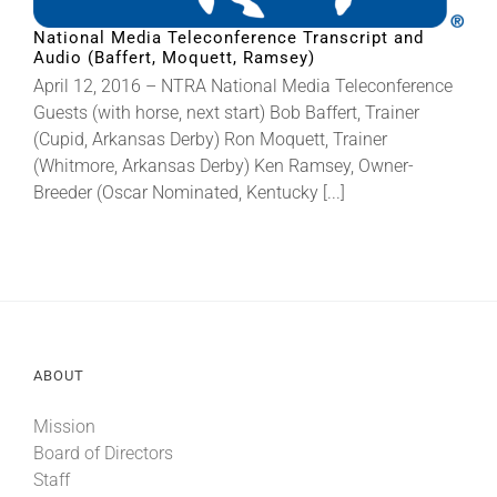
National Media Teleconference Transcript and
Audio (Baffert, Moquett, Ramsey)
About
April 12, 2016 – NTRA National Media Teleconference
Guests (with horse, next start) Bob Baffert, Trainer
More +
(Cupid, Arkansas Derby) Ron Moquett, Trainer
(Whitmore, Arkansas Derby) Ken Ramsey, Owner-
Breeder (Oscar Nominated, Kentucky [...]
ABOUT
Mission
Board of Directors
Staff