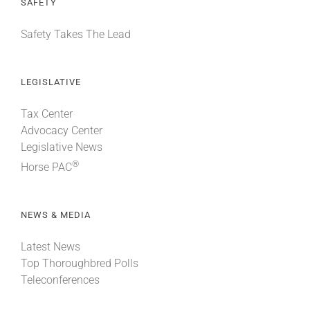
SAFETY
Safety Takes The Lead
LEGISLATIVE
Tax Center
Advocacy Center
Legislative News
®
Horse PAC
NEWS & MEDIA
Latest News
Top Thoroughbred Polls
Teleconferences