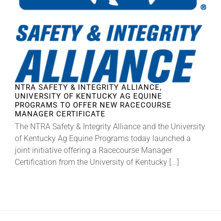
About
More +
NTRA SAFETY & INTEGRITY ALLIANCE,
UNIVERSITY OF KENTUCKY AG EQUINE
PROGRAMS TO OFFER NEW RACECOURSE
MANAGER CERTIFICATE
The NTRA Safety & Integrity Alliance and the University
of Kentucky Ag Equine Programs today launched a
joint initiative offering a Racecourse Manager
Certification from the University of Kentucky [...]