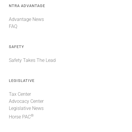
NTRA ADVANTAGE
Advantage News
FAQ
SAFETY
Safety Takes The Lead
LEGISLATIVE
Tax Center
Advocacy Center
Legislative News
®
Horse PAC