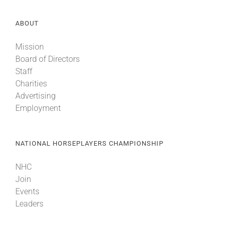
ABOUT
Mission
Board of Directors
Staff
Charities
Advertising
Employment
NATIONAL HORSEPLAYERS CHAMPIONSHIP
NHC
Join
Events
Leaders