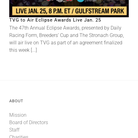
About
TVG to Air Eclipse Awards Live Jan. 25
The 47th Annual Eclipse Awards, presented by Daily
Racing Form, Breeders’ Cup and The Stronach Group,
More +
will air live on TVG as part of an agreement finalized
this week [...]
ABOUT
Mission
Board of Directors
Staff
Charities