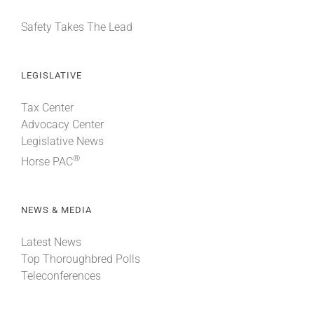
Safety Takes The Lead
LEGISLATIVE
Tax Center
Advocacy Center
Legislative News
®
Horse PAC
NEWS & MEDIA
Latest News
Top Thoroughbred Polls
Teleconferences