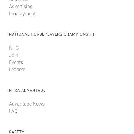
Advertising
Employment
NATIONAL HORSEPLAYERS CHAMPIONSHIP
NHC
Join
Events
Leaders
NTRA ADVANTAGE
Advantage News
FAQ
SAFETY