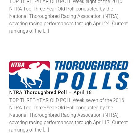
TOP THREE-YEAR OLD POLL Week eight of the 2016
NTRA Top Three-Year-Old Poll conducted by the
National Thoroughbred Racing Assocation (NTRA),
covering racing performances through April 24. Current
rankings of the [...]
NTRA Thoroughbred Poll – April 18
TOP THREE-YEAR OLD POLL Week seven of the 2016
NTRA Top Three-Year-Old Poll conducted by the
National Thoroughbred Racing Assocation (NTRA),
covering racing performances through April 17. Current
rankings of the [...]