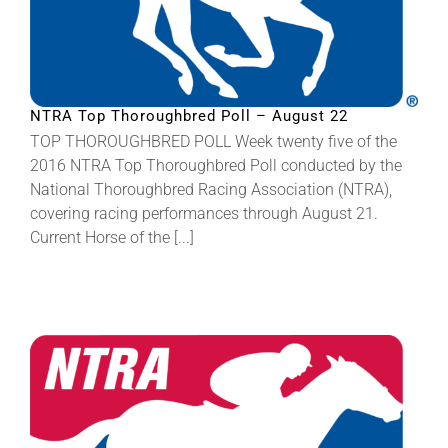
NTRA Top Thoroughbred Poll – August 22
TOP THOROUGHBRED POLL Week twenty five of the
2016 NTRA Top Thoroughbred Poll conducted by the
National Thoroughbred Racing Association (NTRA),
covering racing performances through August 21.
Current Horse of the [...]