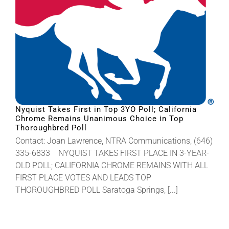
Nyquist Takes First in Top 3YO Poll; California
Chrome Remains Unanimous Choice in Top
Thoroughbred Poll
Contact: Joan Lawrence, NTRA Communications, (646)
335-6833 NYQUIST TAKES FIRST PLACE IN 3-YEAR-
OLD POLL; CALIFORNIA CHROME REMAINS WITH ALL
FIRST PLACE VOTES AND LEADS TOP
THOROUGHBRED POLL Saratoga Springs, [...]