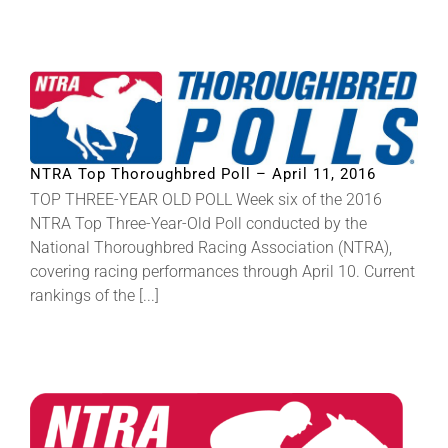
NTRA Top Thoroughbred Poll – April 11, 2016
TOP THREE-YEAR OLD POLL Week six of the 2016
NTRA Top Three-Year-Old Poll conducted by the
National Thoroughbred Racing Association (NTRA),
covering racing performances through April 10. Current
rankings of the [...]