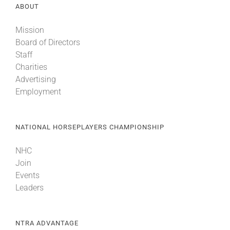
ABOUT
Mission
Board of Directors
Staff
Charities
Advertising
Employment
NATIONAL HORSEPLAYERS CHAMPIONSHIP
NHC
Join
Events
Leaders
NTRA ADVANTAGE