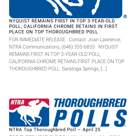
NYQUIST REMAINS FIRST IN TOP 3-YEAR-OLD
POLL; CALIFORNIA CHROME RETAINS IN FIRST
PLACE ON TOP THOROUGHBRED POLL
FOR IMMEDIATE RELEASE Contact: Joan Lawrence,
NTRA Communications, (646) 335-6833 NYQUIST
REMAINS FIRST IN TOP 3-YEAR-OLD POLL;
CALIFORNIA CHROME RETAINS FIRST PLACE ON TOP
THOROUGHBRED POLL Saratoga Springs, [...]
NTRA Top Thoroughbred Poll – April 25