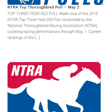
NTRA Top Thoroughbred Poll – May 2
TOP THREE-YEAR OLD POLL Week nine of the 2016
NTRA Top Three-Year-Old Poll conducted by the
National Thoroughbred Racing Association (NTRA),
covering racing performances through May 1. Current
rankings of the [...]