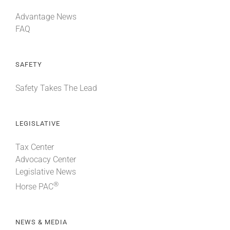
Advantage News
FAQ
SAFETY
Safety Takes The Lead
LEGISLATIVE
Tax Center
Advocacy Center
Legislative News
®
Horse PAC
NEWS & MEDIA