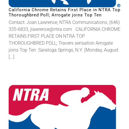
California Chrome Retains First Place in NTRA Top
Thoroughbred Poll; Arrogate joins Top Ten
About
Contact: Joan Lawrence, NTRA Communications, (646)
335-6833, jlawrence@ntra.com CALIFORNIA CHROME
More +
RETAINS FIRST PLACE ON NTRA TOP
THOROUGHBRED POLL; Travers sensation Arrogate
joins Top Ten Saratoga Springs, N.Y. (Monday, August
[...]