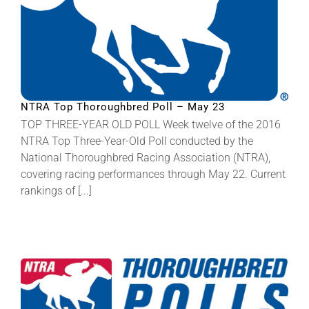
NTRA Top Thoroughbred Poll – May 23
TOP THREE-YEAR OLD POLL Week twelve of the 2016
NTRA Top Three-Year-Old Poll conducted by the
National Thoroughbred Racing Association (NTRA),
covering racing performances through May 22. Current
rankings of [...]