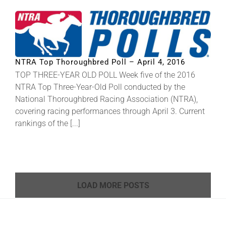
NTRA Top Thoroughbred Poll – April 4, 2016
TOP THREE-YEAR OLD POLL Week five of the 2016
NTRA Top Three-Year-Old Poll conducted by the
National Thoroughbred Racing Association (NTRA),
covering racing performances through April 3. Current
rankings of the [...]
LOAD MORE POSTS