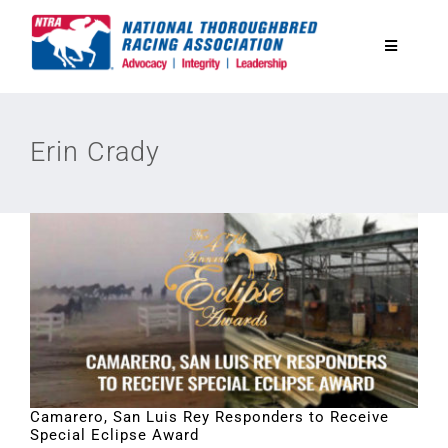
Skip
to
Toggle
content
Navigatio
National Horseplayers Championship
Erin Crady
Equine Discounts
Safety
Legislative
Eclipse Awards
Camarero, San Luis Rey Responders to Receive
Special Eclipse Award
News & Media