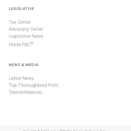
LEGISLATIVE
Tax Center
Advocacy Center
Legislative News
®
Horse PAC
NEWS & MEDIA
Latest News
Top Thoroughbred Polls
Teleconferences