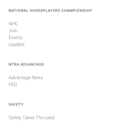
NATIONAL HORSEPLAYERS CHAMPIONSHIP
NHC
Join
Events
Leaders
NTRA ADVANTAGE
Advantage News
FAQ
SAFETY
Safety Takes The Lead