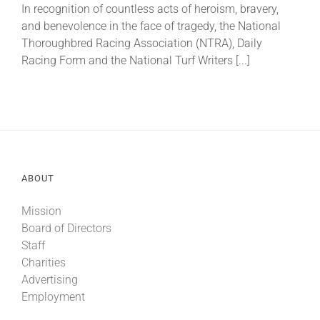
In recognition of countless acts of heroism, bravery,
and benevolence in the face of tragedy, the National
About
Thoroughbred Racing Association (NTRA), Daily
Racing Form and the National Turf Writers [...]
More +
ABOUT
Mission
Board of Directors
Staff
Charities
Advertising
Employment