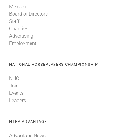
Mission
Board of Directors
Staff
Charities
Advertising
Employment
NATIONAL HORSEPLAYERS CHAMPIONSHIP
NHC
Join
Events
Leaders
NTRA ADVANTAGE
Advantage News