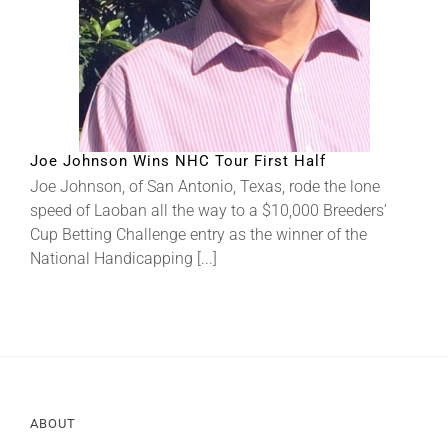
About
More +
Joe Johnson Wins NHC Tour First Half
Joe Johnson, of San Antonio, Texas, rode the lone
speed of Laoban all the way to a $10,000 Breeders’
Cup Betting Challenge entry as the winner of the
National Handicapping [...]
ABOUT