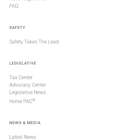
FAQ
SAFETY
Safety Takes The Lead
LEGISLATIVE
Tax Center
Advocacy Center
Legislative News
®
Horse PAC
NEWS & MEDIA
Latest News