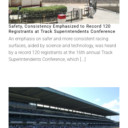
Safety, Consistency Emphasized to Record 120
Registrants at Track Superintendents Conference
An emphasis on safer and more consistent racing
surfaces, aided by science and technology, was heard
by a record 120 registrants at the 16th annual Track
Superintendents Conference, which [...]