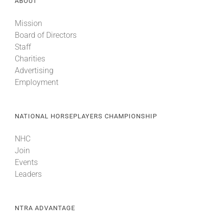
ABOUT
Mission
Board of Directors
Staff
Charities
Advertising
Employment
NATIONAL HORSEPLAYERS CHAMPIONSHIP
NHC
Join
Events
Leaders
NTRA ADVANTAGE