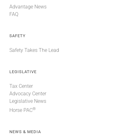
Advantage News
FAQ
SAFETY
Safety Takes The Lead
LEGISLATIVE
Tax Center
Advocacy Center
Legislative News
®
Horse PAC
NEWS & MEDIA