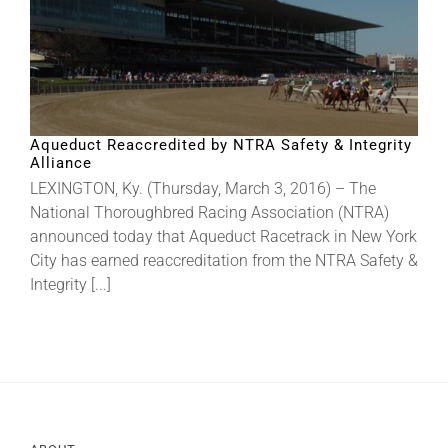
Aqueduct Reaccredited by NTRA Safety & Integrity
Alliance
LEXINGTON, Ky. (Thursday, March 3, 2016) – The
National Thoroughbred Racing Association (NTRA)
announced today that Aqueduct Racetrack in New York
City has earned reaccreditation from the NTRA Safety &
Integrity [...]