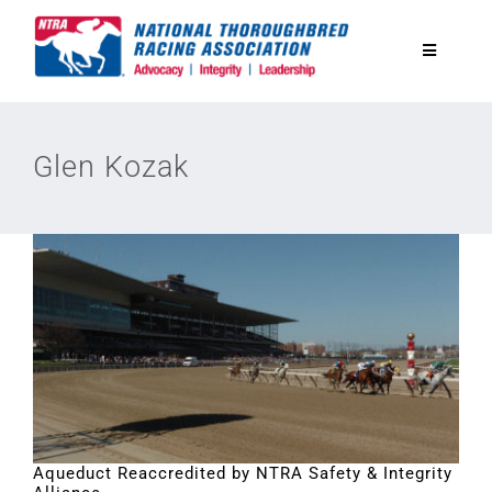
Skip
to
Toggle
content
Navigatio
National Horseplayers Championship
Glen Kozak
Equine Discounts
Safety
Legislative
Eclipse Awards
Aqueduct Reaccredited by NTRA Safety & Integrity
News & Media