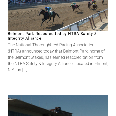
Belmont Park Reaccredited by NTRA Safety &
Integrity Alliance
The National Thoroughbred Racing Association
(NTRA) announced today that Belmont Park, home of
the Belmont Stakes, has earned reaccreditation from
the NTRA Safety & Integrity Alliance. Located in Elmont,
N.Y., on [...]