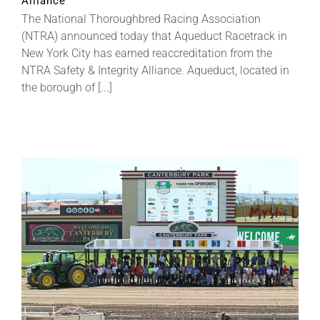
Alliance
The National Thoroughbred Racing Association
(NTRA) announced today that Aqueduct Racetrack in
About
New York City has earned reaccreditation from the
NTRA Safety & Integrity Alliance. Aqueduct, located in
the borough of [...]
More +