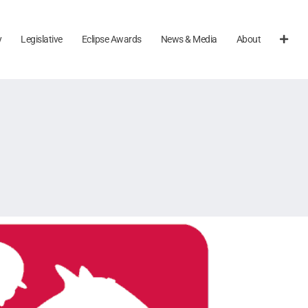
y
Legislative
Eclipse Awards
News & Media
About