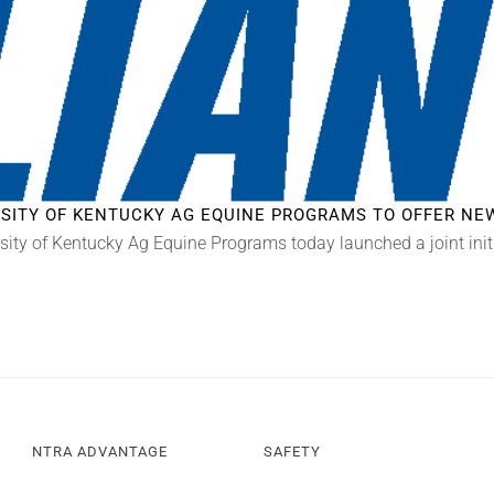
ERSITY OF KENTUCKY AG EQUINE PROGRAMS TO OFFER N
sity of Kentucky Ag Equine Programs today launched a joint init
NTRA ADVANTAGE
SAFETY