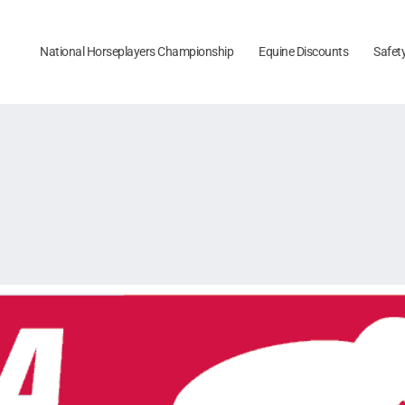
National Horseplayers Championship
Equine Discounts
Safet