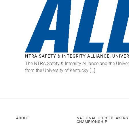
NTRA SAFETY & INTEGRITY ALLIANCE, UNIV
The NTRA Safety & Integrity Alliance and the Univer
from the University of Kentucky [...]
ABOUT
NATIONAL HORSEPLAYERS
CHAMPIONSHIP