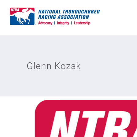
Skip
to
content
Glenn Kozak