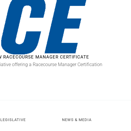
EW RACECOURSE MANAGER CERTIFICATE
iative offering a Racecourse Manager Certification
LEGISLATIVE
NEWS & MEDIA