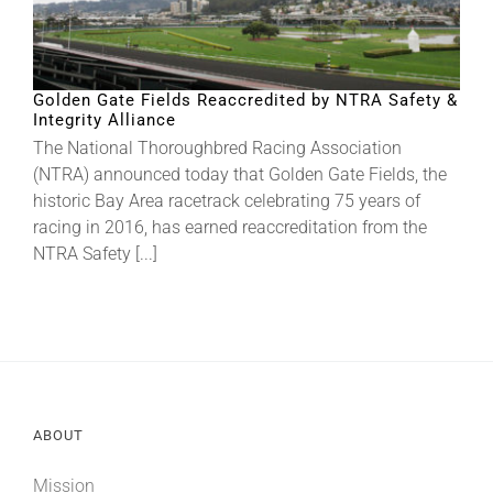
Golden Gate Fields Reaccredited by NTRA Safety &
Integrity Alliance
The National Thoroughbred Racing Association
(NTRA) announced today that Golden Gate Fields, the
historic Bay Area racetrack celebrating 75 years of
racing in 2016, has earned reaccreditation from the
NTRA Safety [...]
ABOUT
Mission