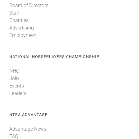
Board of Directors
Staff
Charities
Advertising
Employment
NATIONAL HORSEPLAYERS CHAMPIONSHIP
NHC
Join
Events
Leaders
NTRA ADVANTAGE
Advantage News
FAQ