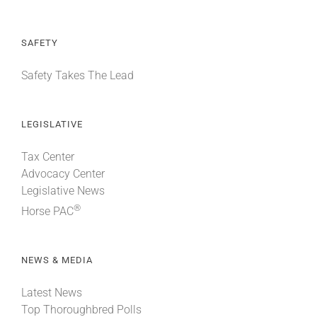
SAFETY
Safety Takes The Lead
LEGISLATIVE
Tax Center
Advocacy Center
Legislative News
®
Horse PAC
NEWS & MEDIA
Latest News
Top Thoroughbred Polls