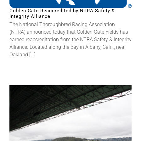
Golden Gate Reaccredited by NTRA Safety &
Integrity Alliance
About
The National Thoroughbred Racing Association
(NTRA) announced today that Golden Gate Fields has
More +
earned reaccreditation from the NTRA Safety & Integrity
Alliance. Located along the bay in Albany, Calif., near
Oakland [...]