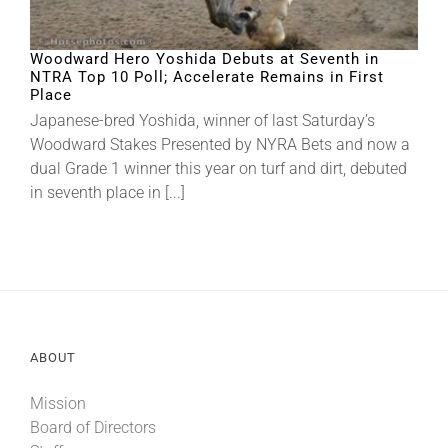
About
Woodward Hero Yoshida Debuts at Seventh in
NTRA Top 10 Poll; Accelerate Remains in First
Place
Japanese-bred Yoshida, winner of last Saturday’s
More +
Woodward Stakes Presented by NYRA Bets and now a
dual Grade 1 winner this year on turf and dirt, debuted
in seventh place in [...]
ABOUT
Mission
Board of Directors