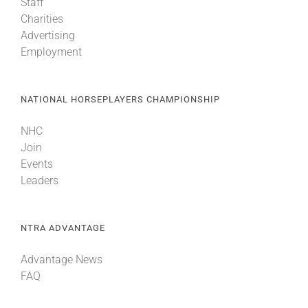
Staff
Charities
Advertising
Employment
NATIONAL HORSEPLAYERS CHAMPIONSHIP
NHC
Join
Events
Leaders
NTRA ADVANTAGE
Advantage News
FAQ