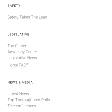
SAFETY
Safety Takes The Lead
LEGISLATIVE
Tax Center
Advocacy Center
Legislative News
®
Horse PAC
NEWS & MEDIA
Latest News
Top Thoroughbred Polls
Teleconferences