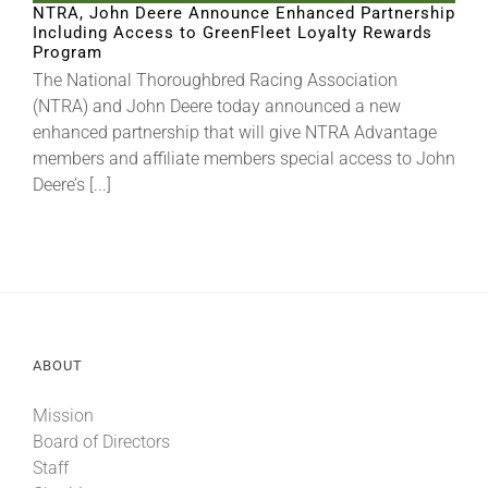
NTRA, John Deere Announce Enhanced Partnership
Including Access to GreenFleet Loyalty Rewards
Program
About
The National Thoroughbred Racing Association
(NTRA) and John Deere today announced a new
enhanced partnership that will give NTRA Advantage
More +
members and affiliate members special access to John
Deere’s [...]
ABOUT
Mission
Board of Directors
Staff