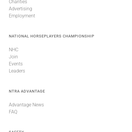
Charities
Advertising
Employment
NATIONAL HORSEPLAYERS CHAMPIONSHIP
NHC
Join
Events
Leaders
NTRA ADVANTAGE
Advantage News
FAQ