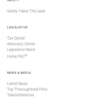
SAFETY
Safety Takes The Lead
LEGISLATIVE
Tax Center
Advocacy Center
Legislative News
®
Horse PAC
NEWS & MEDIA
Latest News
Top Thoroughbred Polls
Teleconferences