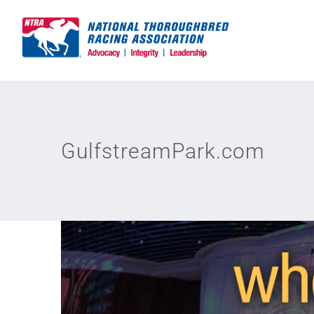
Skip
to
content
GulfstreamPark.com