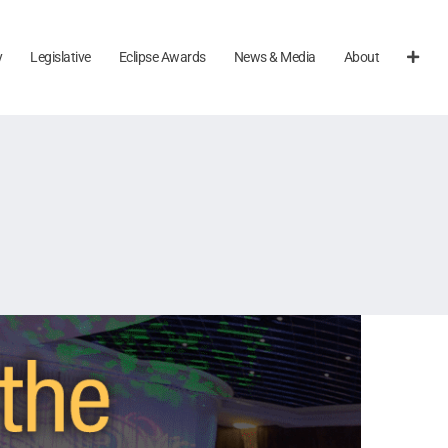
y
Legislative
Eclipse Awards
News & Media
About