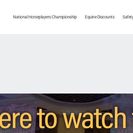
National Horseplayers Championship
Equine Discounts
Safet