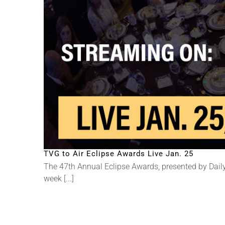
TVG to Air Eclipse Awards Live Jan. 25
The 47th Annual Eclipse Awards, presented by Daily
week [...]