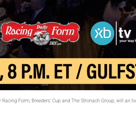
 Racing Form, Breeders’ Cup and The Stronach Group, will air liv