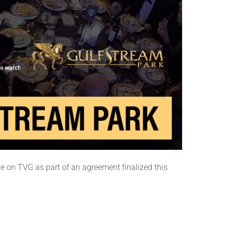
e on TVG as part of an agreement finalized this