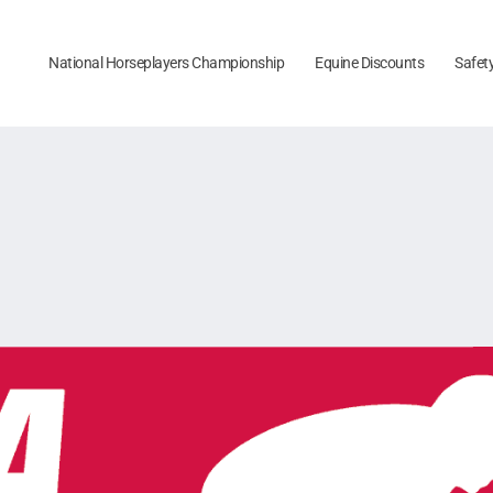
National Horseplayers Championship
Equine Discounts
Safet