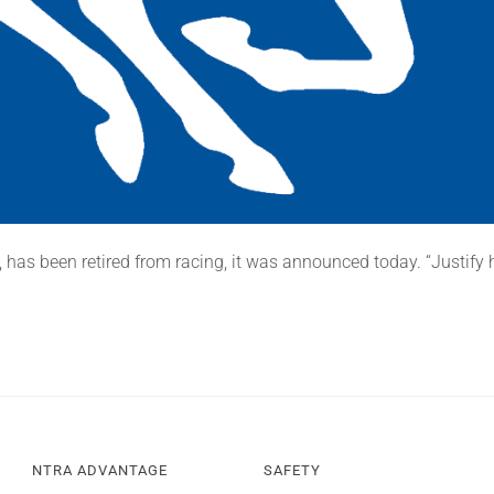
 has been retired from racing, it was announced today. “Justify ha
NTRA ADVANTAGE
SAFETY