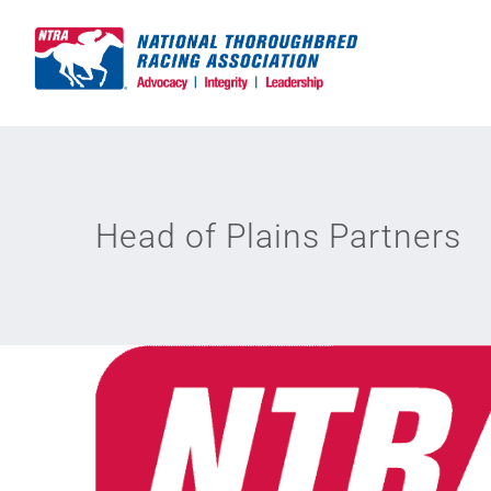
Skip
to
content
Head of Plains Partners