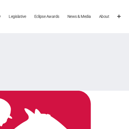
y
Legislative
Eclipse Awards
News & Media
About