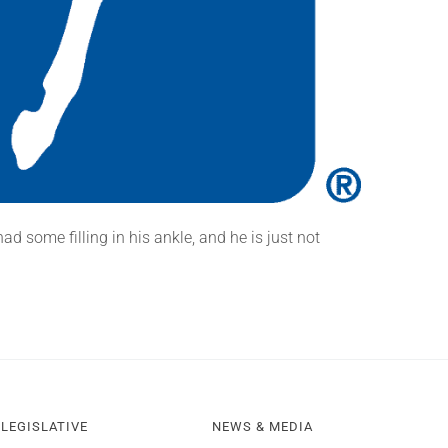
d some filling in his ankle, and he is just not
LEGISLATIVE
NEWS & MEDIA