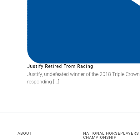
Justify Retired From Racing
Justify, undefeated winner of the 2018 Triple Crown,
responding [...]
ABOUT
NATIONAL HORSEPLAYERS
CHAMPIONSHIP