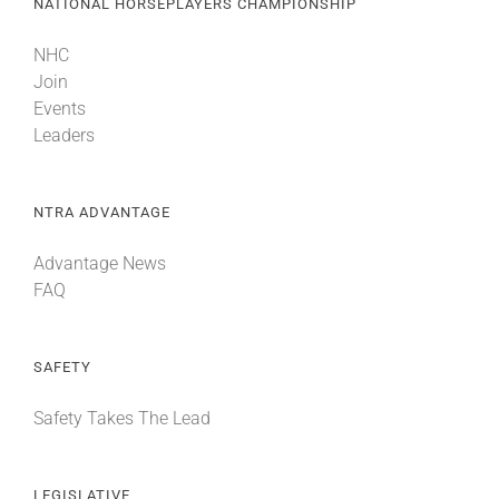
NATIONAL HORSEPLAYERS CHAMPIONSHIP
NHC
Join
Events
Leaders
NTRA ADVANTAGE
Advantage News
FAQ
SAFETY
Safety Takes The Lead
LEGISLATIVE