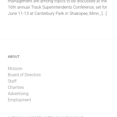
management are among topics to be discussed at the
16th annual Track Superintendents Conference, set for
June 11-13 at Canterbury Park in Shakopee, Minn., [...]
About
More +
ABOUT
Mission
Board of Directors
Staff
Charities
Advertising
Employment