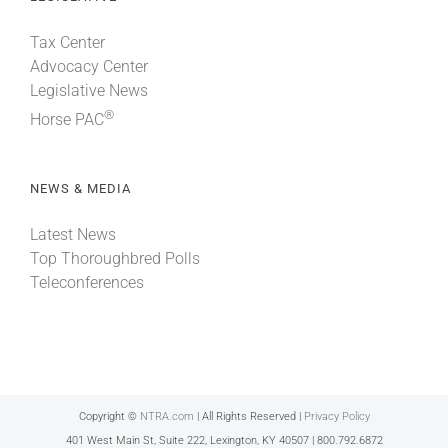
Tax Center
Advocacy Center
Legislative News
®
Horse PAC
NEWS & MEDIA
Latest News
Top Thoroughbred Polls
Teleconferences
Copyright ©
NTRA.com
| All Rights Reserved |
Privacy Policy
401 West Main St, Suite 222, Lexington, KY 40507 | 800.792.6872