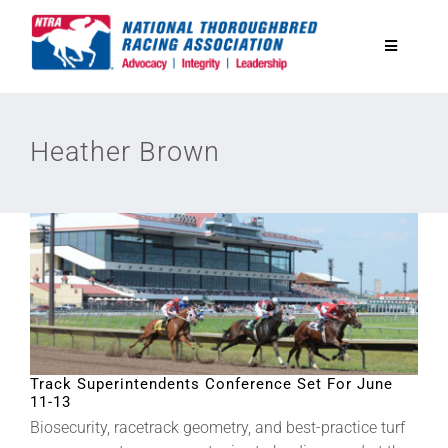
Skip
to
Toggle
content
Navigatio
National Horseplayers Championship
Heather Brown
Equine Discounts
Safety
Legislative
Eclipse Awards
Track Superintendents Conference Set For June
11-13
Biosecurity, racetrack geometry, and best-practice turf
News & Media