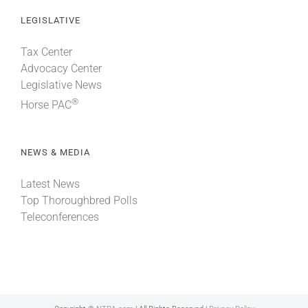
LEGISLATIVE
Tax Center
Advocacy Center
Legislative News
®
Horse PAC
NEWS & MEDIA
Latest News
Top Thoroughbred Polls
Teleconferences