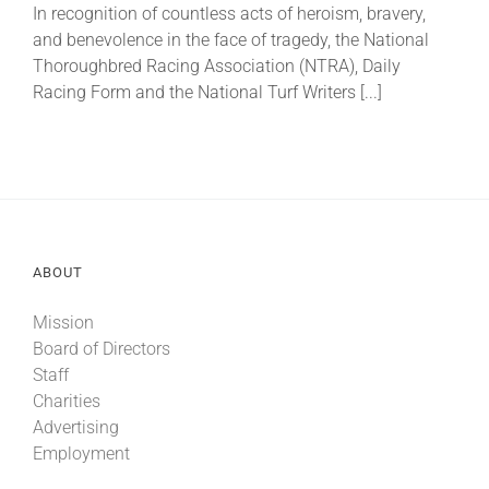
In recognition of countless acts of heroism, bravery,
and benevolence in the face of tragedy, the National
About
Thoroughbred Racing Association (NTRA), Daily
Racing Form and the National Turf Writers [...]
More +
ABOUT
Mission
Board of Directors
Staff
Charities
Advertising
Employment