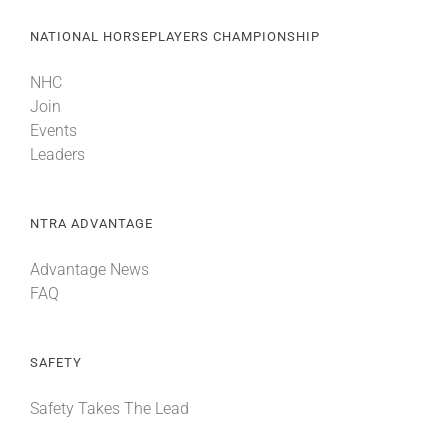
NATIONAL HORSEPLAYERS CHAMPIONSHIP
NHC
Join
Events
Leaders
NTRA ADVANTAGE
Advantage News
FAQ
SAFETY
Safety Takes The Lead