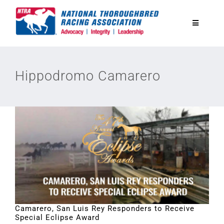
Skip
to
Toggle
content
Navigatio
National Horseplayers Championship
Hippodromo Camarero
Equine Discounts
Safety
Legislative
Eclipse Awards
Camarero, San Luis Rey Responders to Receive
Special Eclipse Award
News & Media