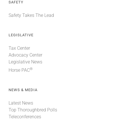
SAFETY
Safety Takes The Lead
LEGISLATIVE
Tax Center
Advocacy Center
Legislative News
®
Horse PAC
NEWS & MEDIA
Latest News
Top Thoroughbred Polls
Teleconferences