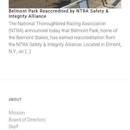
Belmont Park Reaccredited by NTRA Safety &
Integrity Alliance
About
The National Thoroughbred Racing Association
(NTRA) announced today that Belmont Park, home of
More +
the Belmont Stakes, has earned reaccreditation from
the NTRA Safety & Integrity Alliance. Located in Elmont,
N.Y., on [...]
ABOUT
Mission
Board of Directors
Staff