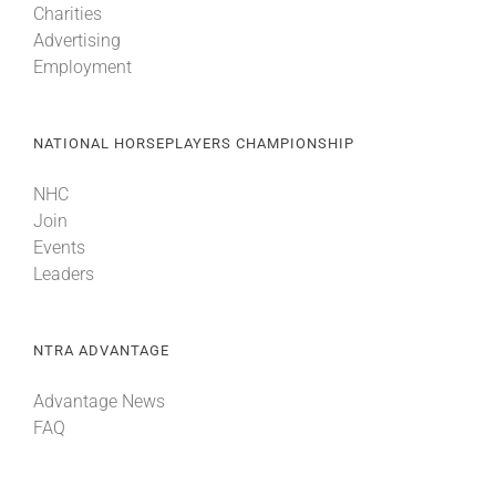
Charities
Advertising
Employment
NATIONAL HORSEPLAYERS CHAMPIONSHIP
NHC
Join
Events
Leaders
NTRA ADVANTAGE
Advantage News
FAQ