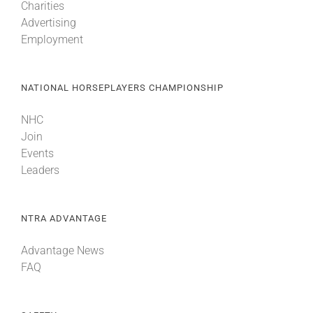
Charities
Advertising
Employment
NATIONAL HORSEPLAYERS CHAMPIONSHIP
NHC
Join
Events
Leaders
NTRA ADVANTAGE
Advantage News
FAQ