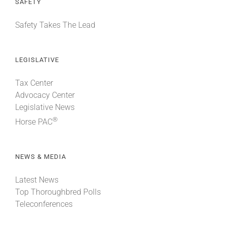
SAFETY
Safety Takes The Lead
LEGISLATIVE
Tax Center
Advocacy Center
Legislative News
®
Horse PAC
NEWS & MEDIA
Latest News
Top Thoroughbred Polls
Teleconferences