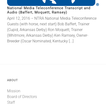
National Media Teleconference Transcript and
Audio (Baffert, Moquett, Ramsey)
About
April 12, 2016 – NTRA National Media Teleconference
Guests (with horse, next start) Bob Baffert, Trainer
More +
(Cupid, Arkansas Derby) Ron Moquett, Trainer
(Whitmore, Arkansas Derby) Ken Ramsey, Owner-
Breeder (Oscar Nominated, Kentucky [...]
ABOUT
Mission
Board of Directors
Staff