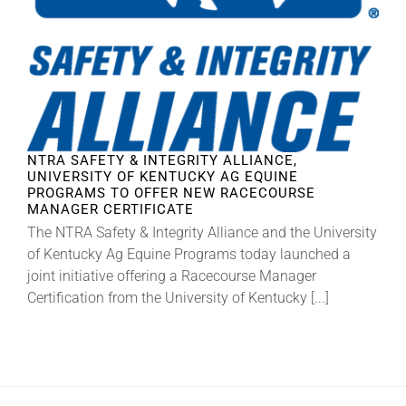
About
More +
NTRA SAFETY & INTEGRITY ALLIANCE,
UNIVERSITY OF KENTUCKY AG EQUINE
PROGRAMS TO OFFER NEW RACECOURSE
MANAGER CERTIFICATE
The NTRA Safety & Integrity Alliance and the University
of Kentucky Ag Equine Programs today launched a
joint initiative offering a Racecourse Manager
Certification from the University of Kentucky [...]