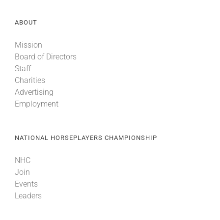
ABOUT
Mission
Board of Directors
Staff
Charities
Advertising
Employment
NATIONAL HORSEPLAYERS CHAMPIONSHIP
NHC
Join
Events
Leaders