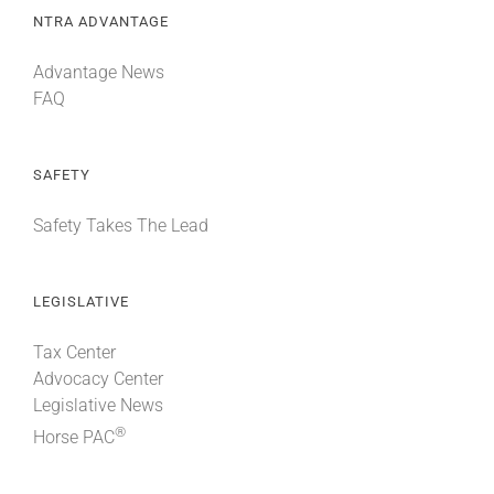
NTRA ADVANTAGE
Advantage News
FAQ
SAFETY
Safety Takes The Lead
LEGISLATIVE
Tax Center
Advocacy Center
Legislative News
®
Horse PAC