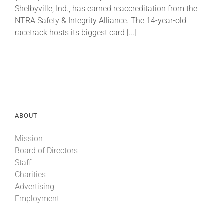
Shelbyville, Ind., has earned reaccreditation from the
NTRA Safety & Integrity Alliance. The 14-year-old
About
racetrack hosts its biggest card [...]
More +
ABOUT
Mission
Board of Directors
Staff
Charities
Advertising
Employment