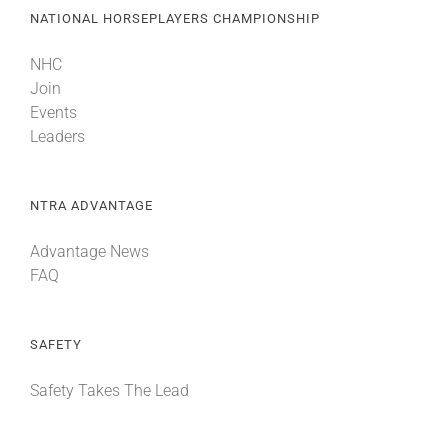
NATIONAL HORSEPLAYERS CHAMPIONSHIP
NHC
Join
Events
Leaders
NTRA ADVANTAGE
Advantage News
FAQ
SAFETY
Safety Takes The Lead