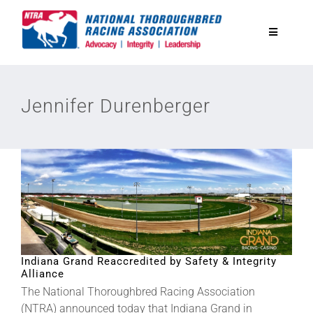
Skip
to
Toggle
content
Navigatio
National Horseplayers Championship
Jennifer Durenberger
Equine Discounts
Safety
Legislative
Eclipse Awards
Indiana Grand Reaccredited by Safety & Integrity
Alliance
The National Thoroughbred Racing Association
News & Media
(NTRA) announced today that Indiana Grand in