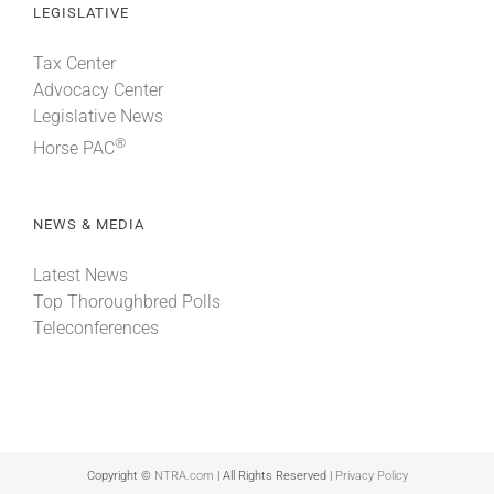
LEGISLATIVE
Tax Center
Advocacy Center
Legislative News
®
Horse PAC
NEWS & MEDIA
Latest News
Top Thoroughbred Polls
Teleconferences
Copyright ©
NTRA.com
| All Rights Reserved |
Privacy Policy