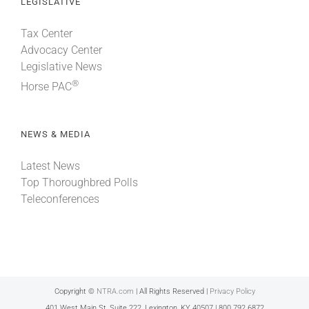
LEGISLATIVE
Tax Center
Advocacy Center
Legislative News
®
Horse PAC
NEWS & MEDIA
Latest News
Top Thoroughbred Polls
Teleconferences
Copyright ©
NTRA.com
| All Rights Reserved |
Privacy Policy
401 West Main St, Suite 222, Lexington, KY 40507 | 800.792.6872