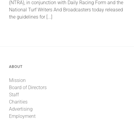
(NTRA), in conjunction with Daily Racing Form and the
National Turf Writers And Broadcasters today released
the guidelines for [...]
About
More +
ABOUT
Mission
Board of Directors
Staff
Charities
Advertising
Employment