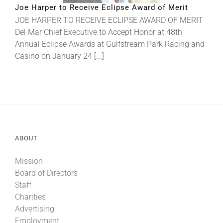
Joe Harper to Receive Eclipse Award of Merit
JOE HARPER TO RECEIVE ECLIPSE AWARD OF MERIT
About
Del Mar Chief Executive to Accept Honor at 48th
Annual Eclipse Awards at Gulfstream Park Racing and
Casino on January 24 [...]
More +
ABOUT
Mission
Board of Directors
Staff
Charities
Advertising
Employment