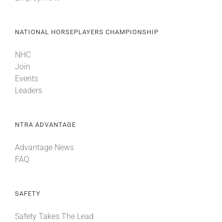
NATIONAL HORSEPLAYERS CHAMPIONSHIP
NHC
Join
Events
Leaders
NTRA ADVANTAGE
Advantage News
FAQ
SAFETY
Safety Takes The Lead