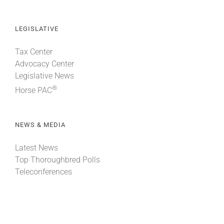
LEGISLATIVE
Tax Center
Advocacy Center
Legislative News
®
Horse PAC
NEWS & MEDIA
Latest News
Top Thoroughbred Polls
Teleconferences