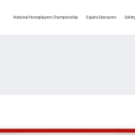
National Horseplayers Championship
Equine Discounts
Safet