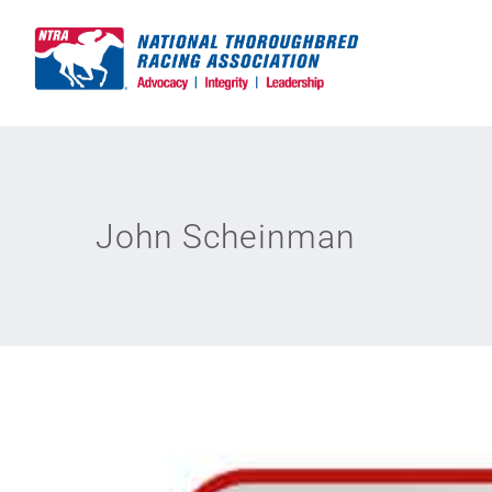
Skip
to
content
John Scheinman