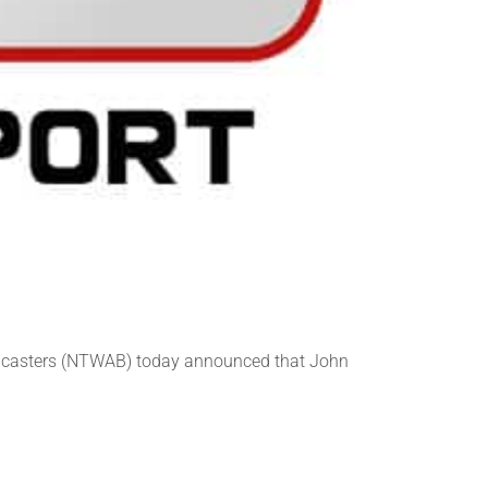
adcasters (NTWAB) today announced that John