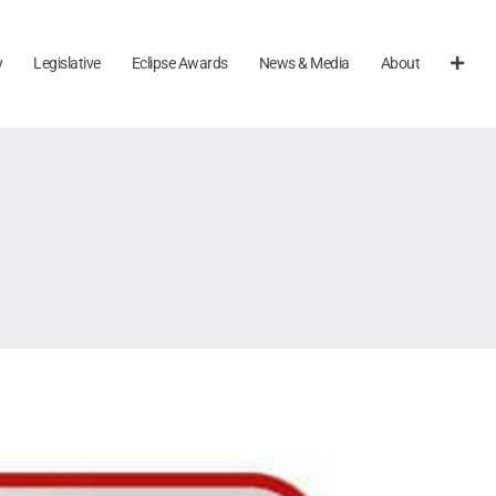
y
Legislative
Eclipse Awards
News & Media
About