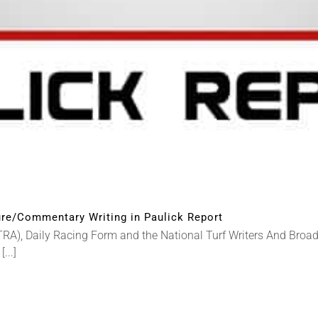
re/Commentary Writing in Paulick Report
RA), Daily Racing Form and the National Turf Writers And Bro
...]