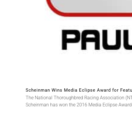
Scheinman Wins Media Eclipse Award for Featu
The National Thoroughbred Racing Association (NT
Scheinman has won the 2016 Media Eclipse Award [