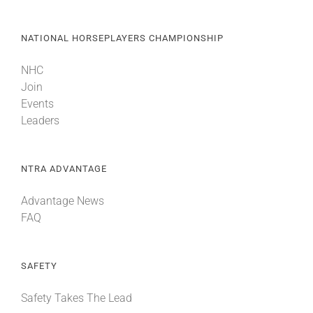
NATIONAL HORSEPLAYERS CHAMPIONSHIP
NHC
Join
Events
Leaders
NTRA ADVANTAGE
Advantage News
FAQ
SAFETY
Safety Takes The Lead