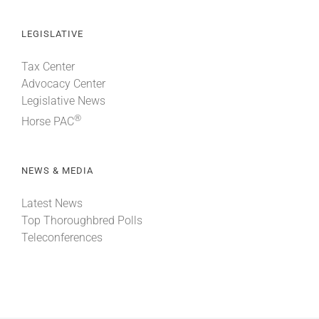
LEGISLATIVE
Tax Center
Advocacy Center
Legislative News
®
Horse PAC
NEWS & MEDIA
Latest News
Top Thoroughbred Polls
Teleconferences