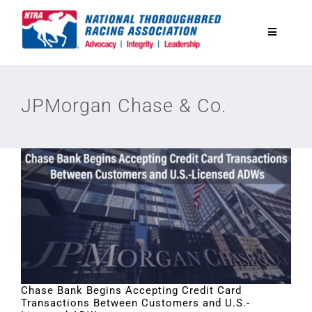
Skip
to
Toggle
content
Navigatio
National Horseplayers Championship
JPMorgan Chase & Co.
Equine Discounts
Safety
Legislative
Eclipse Awards
Chase Bank Begins Accepting Credit Card
Transactions Between Customers and U.S.-
News & Media