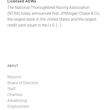
Licensed ADWs
The National Thoroughbred Racing Association
(NTRA) today announced that JPMorgan Chase & Co.,
About
the largest bank in the United States and the largest
credit card issuer in the U.S. [...]
More +
ABOUT
Mission
Board of Directors
Staff
Charities
Advertising
Employment