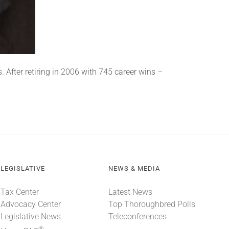
 After retiring in 2006 with 745 career wins –
LEGISLATIVE
NEWS & MEDIA
Tax Center
Latest News
Advocacy Center
Top Thoroughbred Polls
Legislative News
Teleconferences
®