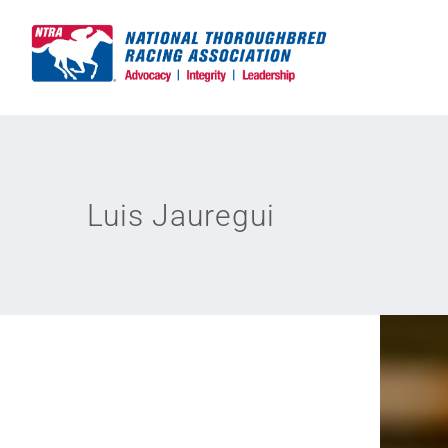
Skip
to
content
Luis Jauregui