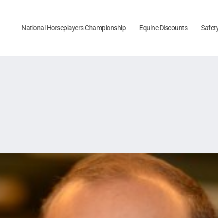
National Horseplayers Championship
Equine Discounts
Safet