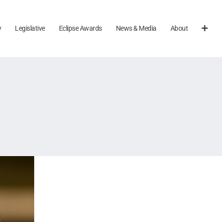
y
Legislative
Eclipse Awards
News & Media
About