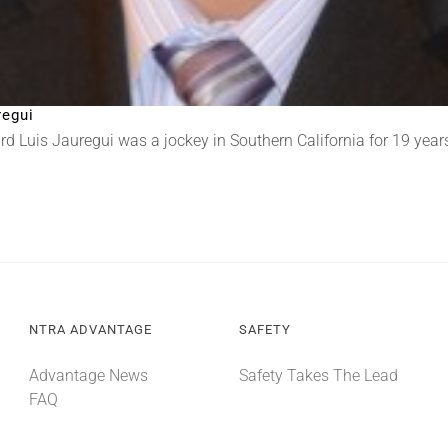
regui
 Luis Jauregui was a jockey in Southern California for 19 years.
NTRA ADVANTAGE
SAFETY
Advantage News
Safety Takes The Lead
FAQ