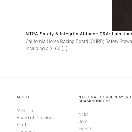
NTRA Safety & Integrity Alliance Q&A: Luis Jau
California Horse Racing Board (CHRB) Safety Steward
including a $160 [...]
ABOUT
NATIONAL HORSEPLAYERS
CHAMPIONSHIP
Mission
NHC
Board of Directors
Join
Staff
Events
Charities