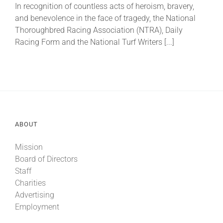
In recognition of countless acts of heroism, bravery,
and benevolence in the face of tragedy, the National
About
Thoroughbred Racing Association (NTRA), Daily
Racing Form and the National Turf Writers [...]
More +
ABOUT
Mission
Board of Directors
Staff
Charities
Advertising
Employment