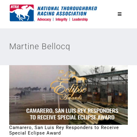
Skip
to
Toggle
content
Navigatio
National Horseplayers Championship
Martine Bellocq
Equine Discounts
Safety
Legislative
Eclipse Awards
Camarero, San Luis Rey Responders to Receive
Special Eclipse Award
News & Media