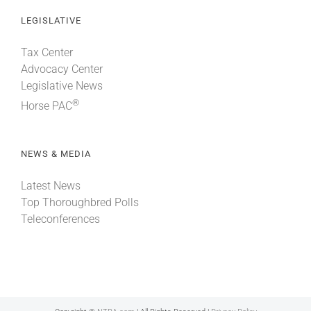
LEGISLATIVE
Tax Center
Advocacy Center
Legislative News
®
Horse PAC
NEWS & MEDIA
Latest News
Top Thoroughbred Polls
Teleconferences