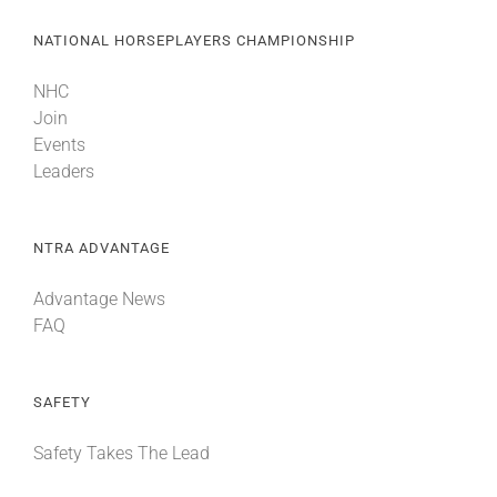
NATIONAL HORSEPLAYERS CHAMPIONSHIP
NHC
Join
Events
Leaders
NTRA ADVANTAGE
Advantage News
FAQ
SAFETY
Safety Takes The Lead