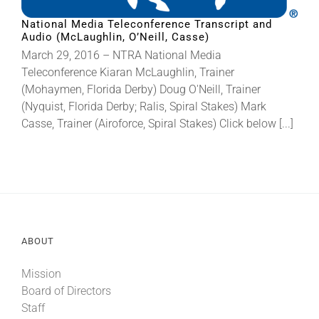
National Media Teleconference Transcript and
Audio (McLaughlin, O’Neill, Casse)
About
March 29, 2016 – NTRA National Media
Teleconference Kiaran McLaughlin, Trainer
More +
(Mohaymen, Florida Derby) Doug O'Neill, Trainer
(Nyquist, Florida Derby; Ralis, Spiral Stakes) Mark
Casse, Trainer (Airoforce, Spiral Stakes) Click below [...]
ABOUT
Mission
Board of Directors
Staff