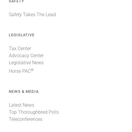
SAFETY
Safety Takes The Lead
LEGISLATIVE
Tax Center
Advocacy Center
Legislative News
®
Horse PAC
NEWS & MEDIA
Latest News
Top Thoroughbred Polls
Teleconferences