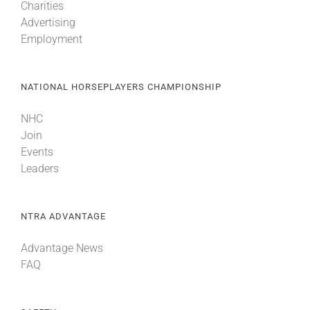
Charities
Advertising
Employment
NATIONAL HORSEPLAYERS CHAMPIONSHIP
NHC
Join
Events
Leaders
NTRA ADVANTAGE
Advantage News
FAQ