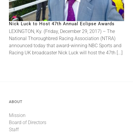
Nick Luck to Host 47th Annual Eclipse Awards
LEXINGTON, Ky. (Friday, December 29, 2017) – The
National Thoroughbred Racing Association (NTRA)
announced today that award-winning NBC Sports and
Racing UK broadcaster Nick Luck will host the 47th [...]
ABOUT
Mission
Board of Directors
Staff