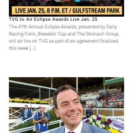
About
TVG to Air Eclipse Awards Live Jan. 25
The 47th Annual Eclipse Awards, presented by Daily
Racing Form, Breeders’ Cup and The Stronach Group,
More +
will air live on TVG as part of an agreement finalized
this week [...]