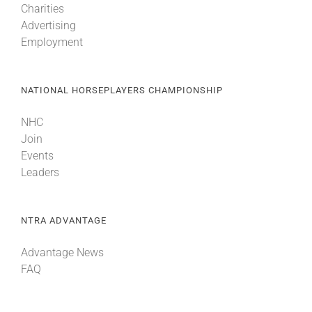
Charities
Advertising
Employment
NATIONAL HORSEPLAYERS CHAMPIONSHIP
NHC
Join
Events
Leaders
NTRA ADVANTAGE
Advantage News
FAQ