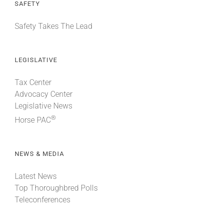
SAFETY
Safety Takes The Lead
LEGISLATIVE
Tax Center
Advocacy Center
Legislative News
®
Horse PAC
NEWS & MEDIA
Latest News
Top Thoroughbred Polls
Teleconferences