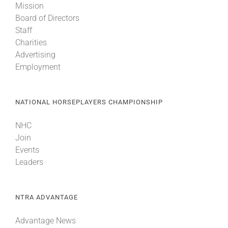
Mission
Board of Directors
Staff
Charities
Advertising
Employment
NATIONAL HORSEPLAYERS CHAMPIONSHIP
NHC
Join
Events
Leaders
NTRA ADVANTAGE
Advantage News