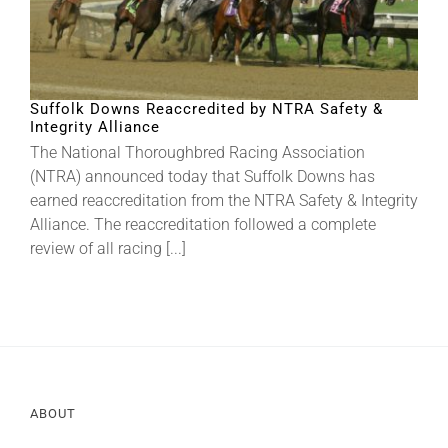
Suffolk Downs Reaccredited by NTRA Safety &
Integrity Alliance
The National Thoroughbred Racing Association
(NTRA) announced today that Suffolk Downs has
earned reaccreditation from the NTRA Safety & Integrity
Alliance. The reaccreditation followed a complete
review of all racing [...]
ABOUT