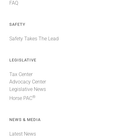
FAQ
SAFETY
Safety Takes The Lead
LEGISLATIVE
Tax Center
Advocacy Center
Legislative News
®
Horse PAC
NEWS & MEDIA
Latest News