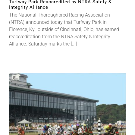
Turfway Park Reaccredited by NTRA Safety &
Integrity Alliance
The National Thoroughbred Racing Association
About
(NTRA) announced today that Turfway Park in
Florence, Ky., outside of Cincinnati, Ohio, has earned
reaccreditation from the NTRA Safety & Integrity
More +
Alliance. Saturday marks the [...]