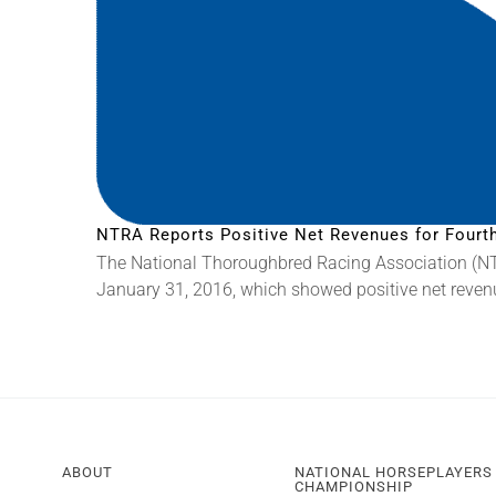
NTRA Reports Positive Net Revenues for Fourth
The National Thoroughbred Racing Association (NTRA
January 31, 2016, which showed positive net revenues
ABOUT
NATIONAL HORSEPLAYERS
CHAMPIONSHIP