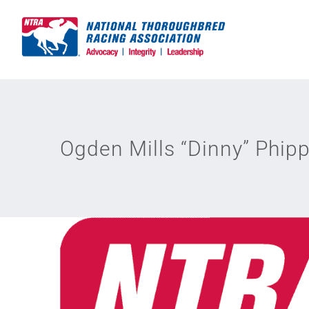
Skip
to
content
Ogden Mills “Dinny” Phip