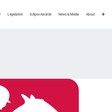
y
Legislative
Eclipse Awards
News & Media
About