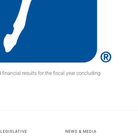
nancial results for the fiscal year concluding
LEGISLATIVE
NEWS & MEDIA