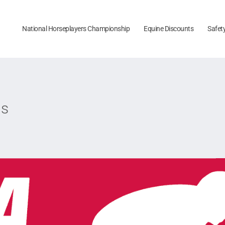
National Horseplayers Championship
Equine Discounts
Safet
ps