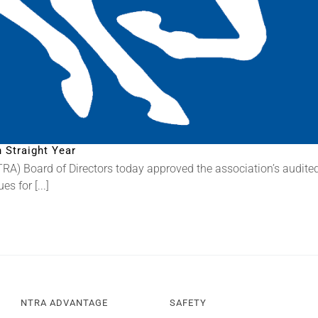
 Straight Year
) Board of Directors today approved the association’s audited fi
 for [...]
NTRA ADVANTAGE
SAFETY