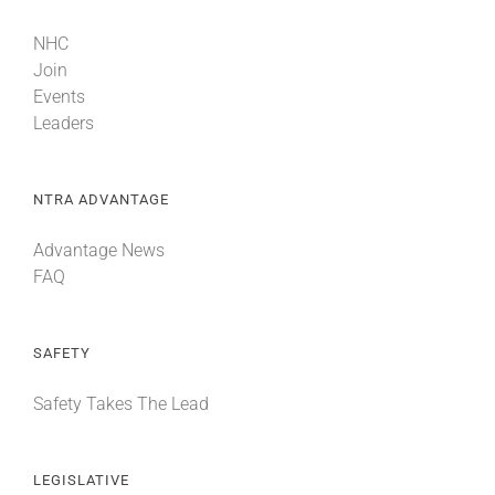
NHC
Join
Events
Leaders
NTRA ADVANTAGE
Advantage News
FAQ
SAFETY
Safety Takes The Lead
LEGISLATIVE