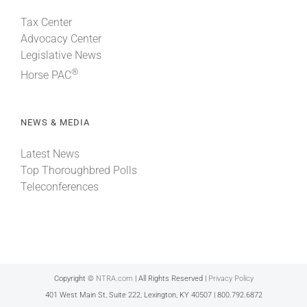
Tax Center
Advocacy Center
Legislative News
®
Horse PAC
NEWS & MEDIA
Latest News
Top Thoroughbred Polls
Teleconferences
Copyright ©
NTRA.com
| All Rights Reserved |
Privacy Policy
401 West Main St, Suite 222, Lexington, KY 40507 | 800.792.6872