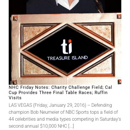
About
More +
NHC Friday Notes: Charity Challenge Field; Cal
Cup Provides Three Final Table Races; Ruffin
Visits
LAS VEGAS (Friday, January 29, 2016) – Defending
champion Bob Neumeier of NBC Sports tops a field of
44 celebrities and media types competing in Saturday’s
second annual $10,000 NHC [...]