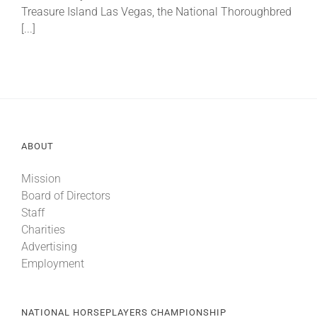
Treasure Island Las Vegas, the National Thoroughbred
[...]
ABOUT
Mission
Board of Directors
Staff
Charities
Advertising
Employment
NATIONAL HORSEPLAYERS CHAMPIONSHIP