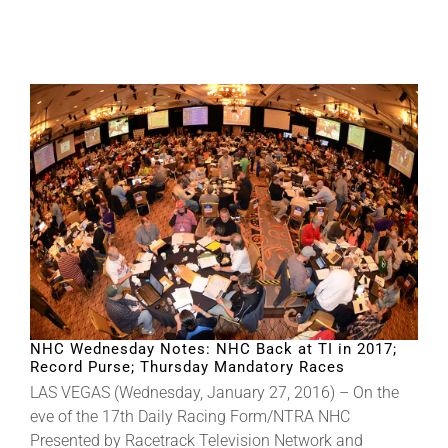
NHC Wednesday Notes: NHC Back at TI in 2017;
Record Purse; Thursday Mandatory Races
LAS VEGAS (Wednesday, January 27, 2016) – On the
eve of the 17th Daily Racing Form/NTRA NHC
Presented by Racetrack Television Network and