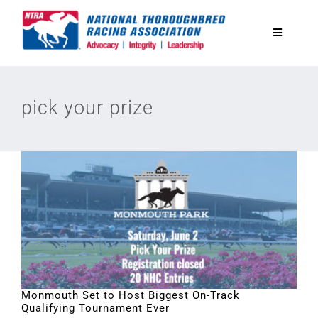
Skip
to
Toggle
content
Navigatio
National Horseplayers Championship
pick your prize
Equine Discounts
Safety
Legislative
Eclipse Awards
Monmouth Set to Host Biggest On-Track
Qualifying Tournament Ever
News & Media