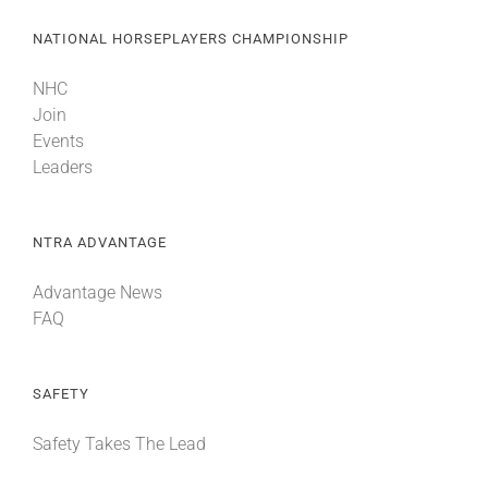
NATIONAL HORSEPLAYERS CHAMPIONSHIP
NHC
Join
Events
Leaders
NTRA ADVANTAGE
Advantage News
FAQ
SAFETY
Safety Takes The Lead