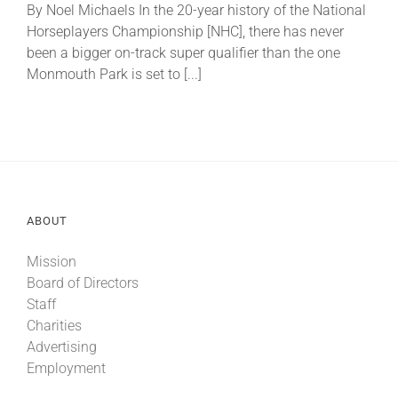
By Noel Michaels In the 20-year history of the National
Horseplayers Championship [NHC], there has never
About
been a bigger on-track super qualifier than the one
Monmouth Park is set to [...]
More +
ABOUT
Mission
Board of Directors
Staff
Charities
Advertising
Employment