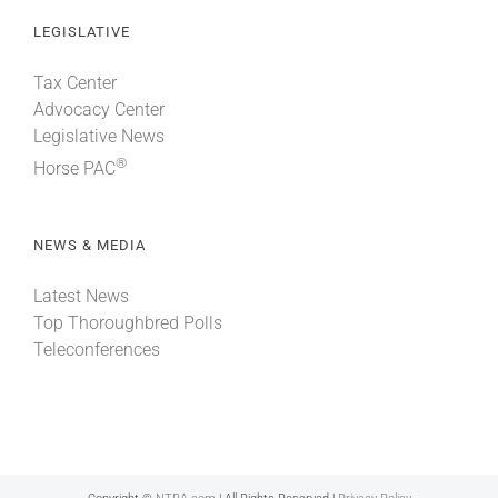
LEGISLATIVE
Tax Center
Advocacy Center
Legislative News
®
Horse PAC
NEWS & MEDIA
Latest News
Top Thoroughbred Polls
Teleconferences