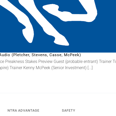
Audio (Pletcher, Stevens, Casse, McPeek)
e Preakness Stakes Preview Guest (probable entrant) Trainer 
ire) Trainer Kenny McPeek (Senior Investment) [...]
NTRA ADVANTAGE
SAFETY