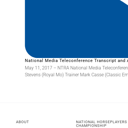
National Media Teleconference Transcript and 
May 11, 2017 – NTRA National Media Teleconferenc
Stevens (Royal Mo) Trainer Mark Casse (Classic Emp
ABOUT
NATIONAL HORSEPLAYERS
CHAMPIONSHIP