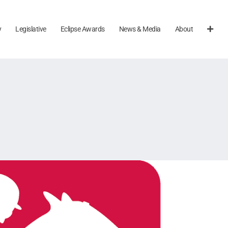
y
Legislative
Eclipse Awards
News & Media
About