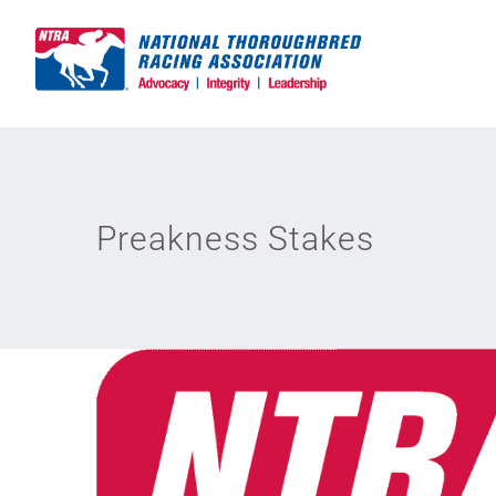
Skip
to
content
Preakness Stakes