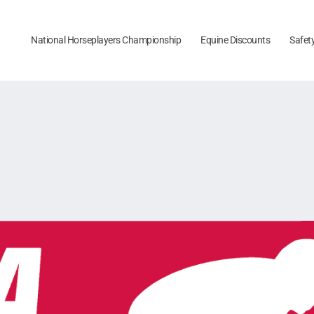
National Horseplayers Championship
Equine Discounts
Safet