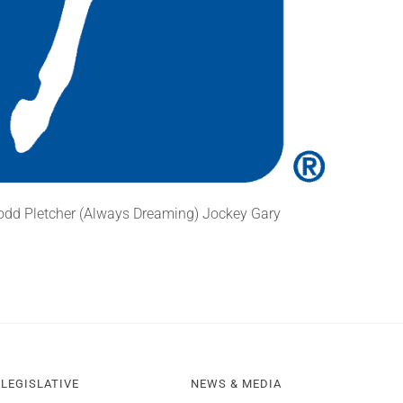
Todd Pletcher (Always Dreaming) Jockey Gary
LEGISLATIVE
NEWS & MEDIA