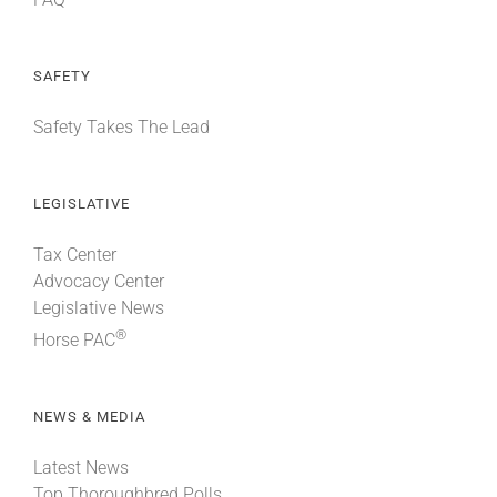
SAFETY
Safety Takes The Lead
LEGISLATIVE
Tax Center
Advocacy Center
Legislative News
®
Horse PAC
NEWS & MEDIA
Latest News
Top Thoroughbred Polls