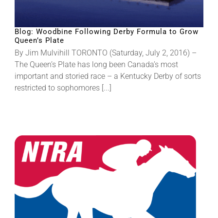
About
Blog: Woodbine Following Derby Formula to Grow
Queen’s Plate
By Jim Mulvihill TORONTO (Saturday, July 2, 2016) –
More +
The Queen’s Plate has long been Canada’s most
important and storied race – a Kentucky Derby of sorts
restricted to sophomores [...]