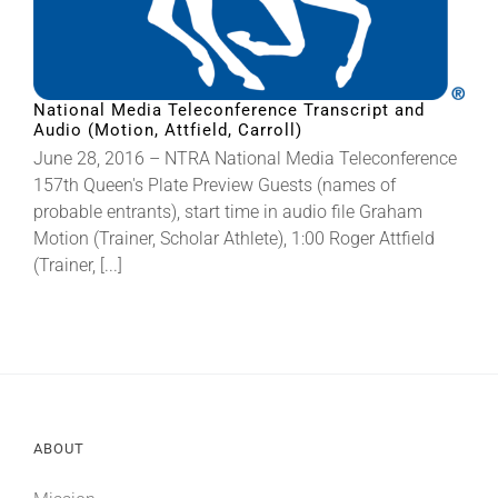
National Media Teleconference Transcript and
Audio (Motion, Attfield, Carroll)
June 28, 2016 – NTRA National Media Teleconference
157th Queen's Plate Preview Guests (names of
probable entrants), start time in audio file Graham
Motion (Trainer, Scholar Athlete), 1:00 Roger Attfield
(Trainer, [...]
ABOUT