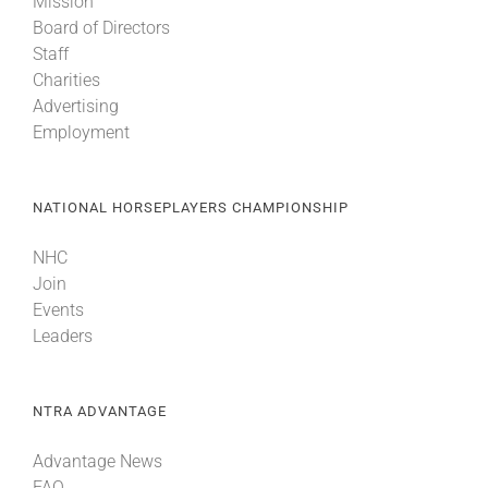
Mission
Board of Directors
Staff
Charities
Advertising
Employment
NATIONAL HORSEPLAYERS CHAMPIONSHIP
NHC
Join
Events
Leaders
NTRA ADVANTAGE
Advantage News
FAQ