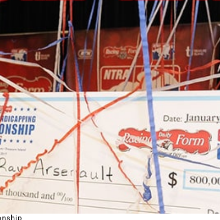
onship