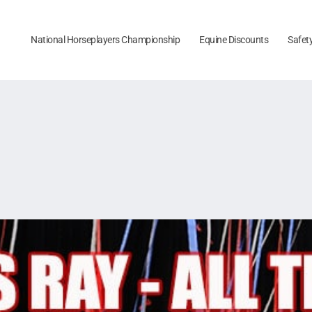
National Horseplayers Championship
Equine Discounts
Safet