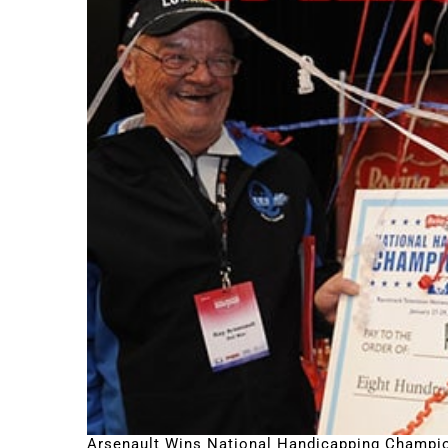
Arsenault Wins National Handicapping Champi