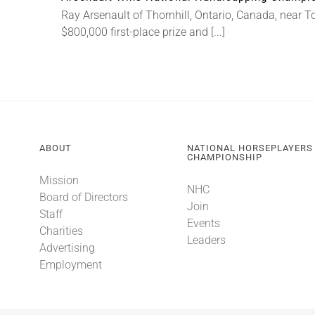
Ray Arsenault of Thornhill, Ontario, Canada, near T
$800,000 first-place prize and [...]
ABOUT
NATIONAL HORSEPLAYERS
CHAMPIONSHIP
Mission
NHC
Board of Directors
Join
Staff
Events
Charities
Leaders
Advertising
Employment