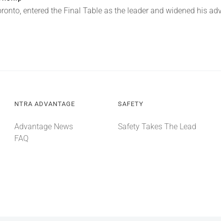
oronto, entered the Final Table as the leader and widened his a
NTRA ADVANTAGE
SAFETY
Advantage News
Safety Takes The Lead
FAQ