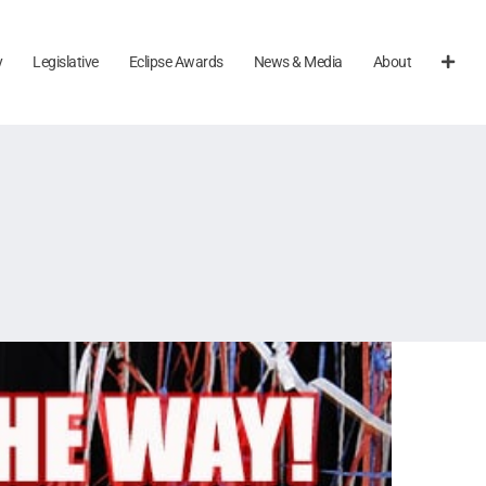
y
Legislative
Eclipse Awards
News & Media
About