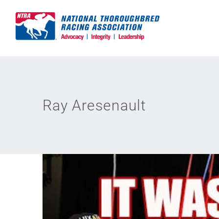
Skip
to
content
Ray Aresenault