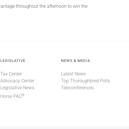
dvantage throughout the afternoon to win the
LEGISLATIVE
NEWS & MEDIA
Tax Center
Latest News
Advocacy Center
Top Thoroughbred Polls
Legislative News
Teleconferences
®
Horse PAC