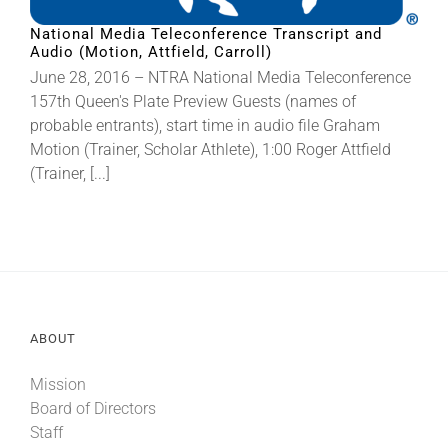
National Media Teleconference Transcript and
Audio (Motion, Attfield, Carroll)
About
June 28, 2016 – NTRA National Media Teleconference
157th Queen's Plate Preview Guests (names of
More +
probable entrants), start time in audio file Graham
Motion (Trainer, Scholar Athlete), 1:00 Roger Attfield
(Trainer, [...]
ABOUT
Mission
Board of Directors
Staff