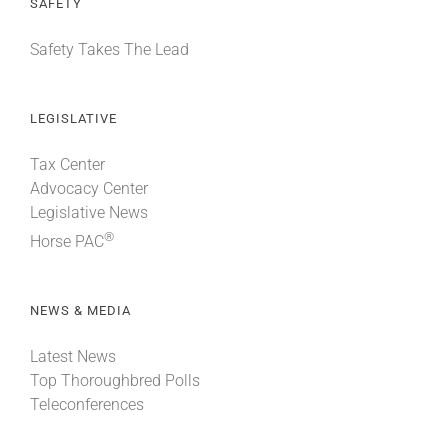
SAFETY
Safety Takes The Lead
LEGISLATIVE
Tax Center
Advocacy Center
Legislative News
®
Horse PAC
NEWS & MEDIA
Latest News
Top Thoroughbred Polls
Teleconferences