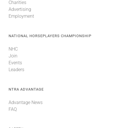
Charities
Advertising
Employment
NATIONAL HORSEPLAYERS CHAMPIONSHIP
NHC
Join
Events
Leaders
NTRA ADVANTAGE
Advantage News
FAQ