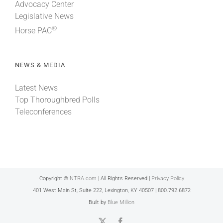
Advocacy Center
Legislative News
®
Horse PAC
NEWS & MEDIA
Latest News
Top Thoroughbred Polls
Teleconferences
Copyright ©
NTRA.com
| All Rights Reserved |
Privacy Policy
401 West Main St, Suite 222, Lexington, KY 40507 | 800.792.6872
Built by
Blue Million
X
Facebook