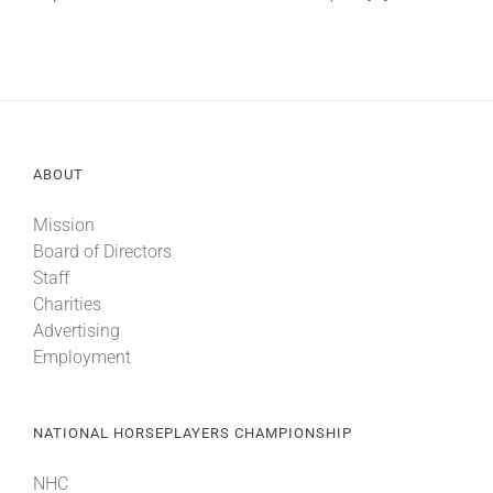
About
More +
ABOUT
Mission
Board of Directors
Staff
Charities
Advertising
Employment
NATIONAL HORSEPLAYERS CHAMPIONSHIP
NHC