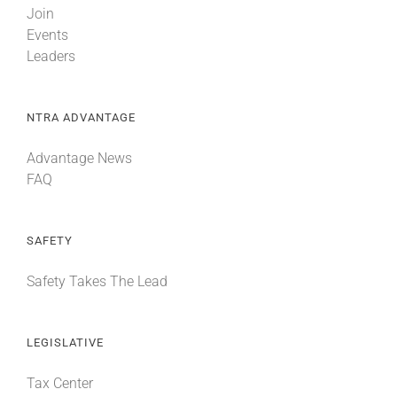
Join
Events
Leaders
NTRA ADVANTAGE
Advantage News
FAQ
SAFETY
Safety Takes The Lead
LEGISLATIVE
Tax Center