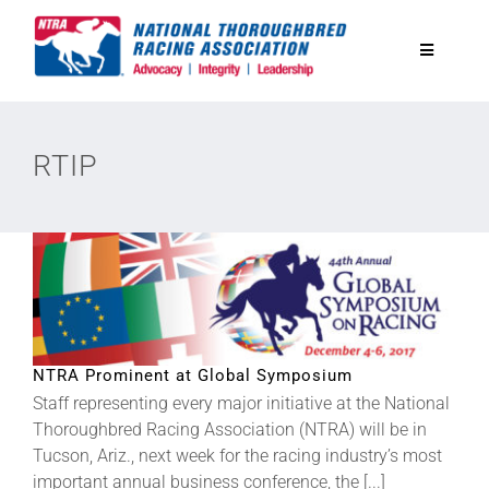
Skip
to
Toggle
content
Navigatio
National Horseplayers Championship
RTIP
Equine Discounts
Safety
Legislative
NTRA Prominent at Global Symposium
Staff representing every major initiative at the National
Eclipse Awards
Thoroughbred Racing Association (NTRA) will be in
Tucson, Ariz., next week for the racing industry’s most
News & Media
important annual business conference, the [...]